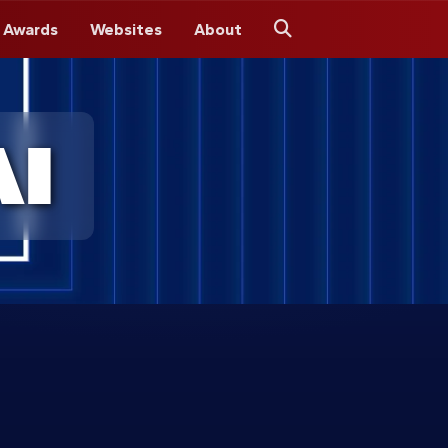
 Awards
Websites
About
Search
I