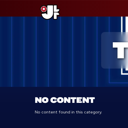
Saltar
al
contenido
NO CONTENT
No content found in this category.