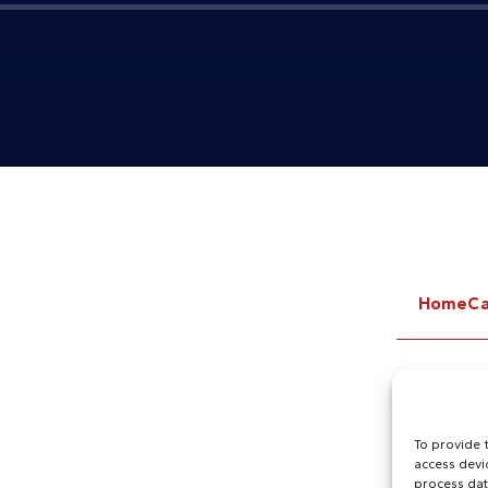
Home
Ca
To provide 
access devi
process dat