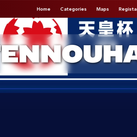
Home
Categories
Maps
Regista
TENNOUHA