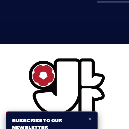
×
SUBSCRIBE TO OUR
NEWSLETTER