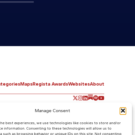
tegories
Maps
Regista Awards
Websites
About
Manage Consent
the best experiences, we use technologies like cookies to store and/or
ce information. Consenting to these technologies will allow us to
a such as browsing behavior or unique IDs on this site. Not consenting