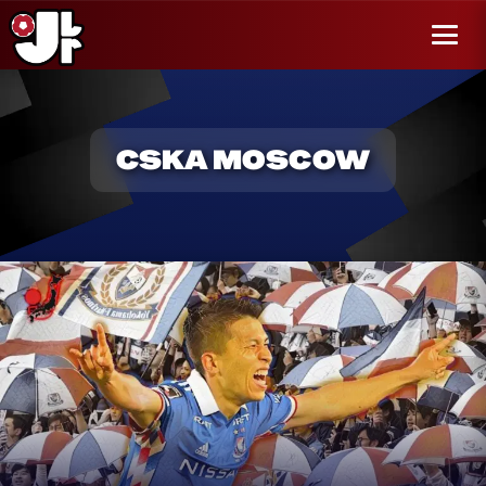
r al
enido
Menú
CSKA MOSCOW