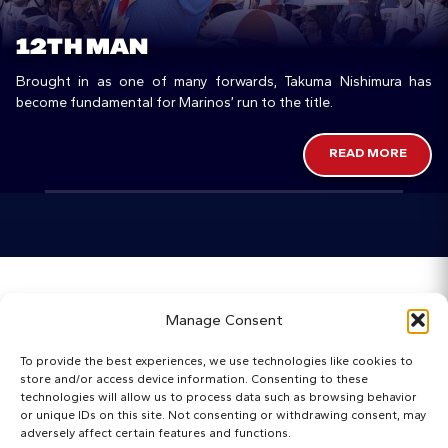
12TH MAN
Brought in as one of many forwards, Takuma Nishimura has
become fundamental for Marinos’ run to the title.
READ MORE
Home
Manage Consent
Categories
To provide the best experiences, we use technologies like cookies to
store and/or access device information. Consenting to these
Maps
technologies will allow us to process data such as browsing behavior
or unique IDs on this site. Not consenting or withdrawing consent, may
adversely affect certain features and functions.
Regista Awards