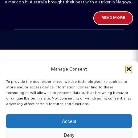
a mark on it. Australia brought their best with a striker in Nagoya.
READ MORE
Home
Manage Consent
Categories
To provide the best experiences, we use technologies like cookies to
store and/or access device information. Consenting to these
Maps
technologies will allow us to process data such as browsing behavior
or unique IDs on this site. Not consenting or withdrawing consent, may
adversely affect certain features and functions.
Regista Awards
Websites
Accept
About
Deny