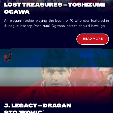
LOST TREASURES – YOSHIZUMI
OGAWA
An elegant rookie, playing the best no. 10 who ever featured in
J.League history: Yoshizumi Ogawa’s career should have gone
differently.
READ MORE
J. LEGACY – DRAGAN
STOJKOVIĆ