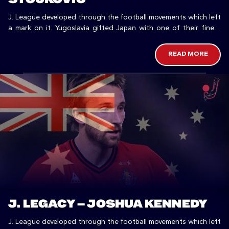
J. League developed through the football movements which left
a mark on it. Yugoslavia gifted Japan with one of their finest
players.
READ MORE
J. LEGACY – JOSHUA KENNEDY
J. League developed through the football movements which left