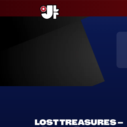
Saltar
al
contenido
LOST TREASURES –