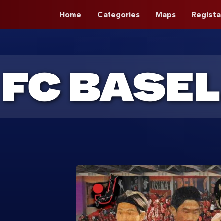
Home
Categories
Maps
Regista
FC BASEL