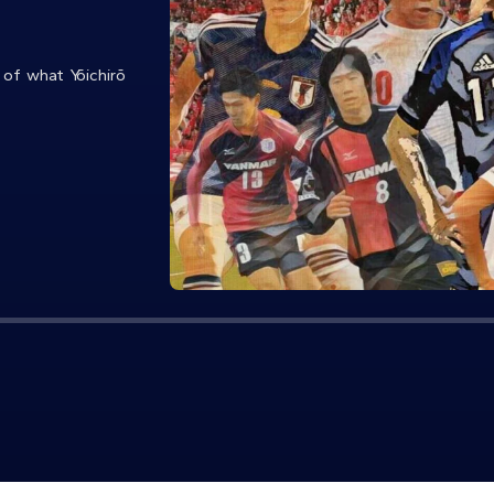
 of what Yōichirō