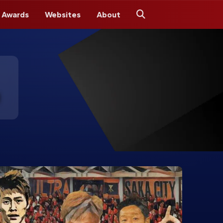
 Awards
Websites
About
Search