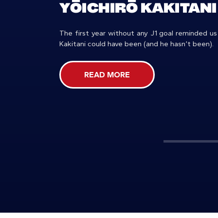
YŌICHIRŌ KAKITANI
The first year without any J1 goal reminded us
Kakitani could have been (and he hasn’t been).
READ MORE