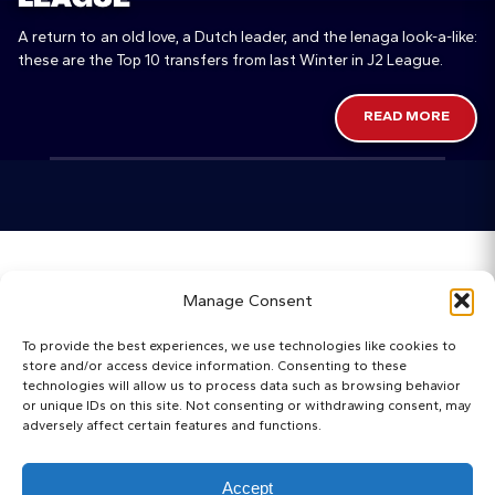
A return to an old love, a Dutch leader, and the Ienaga look-a-like:
these are the Top 10 transfers from last Winter in J2 League.
READ MORE
Home
Manage Consent
Categories
To provide the best experiences, we use technologies like cookies to
store and/or access device information. Consenting to these
Maps
technologies will allow us to process data such as browsing behavior
or unique IDs on this site. Not consenting or withdrawing consent, may
adversely affect certain features and functions.
Regista Awards
Websites
Accept