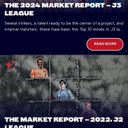
THE 2024 MARKET REPORT – J3
LEAGUE
Several strikers, a talent ready to be the center of a project, and
internal transfers: these have been the Top 10 moves in J3 last
Winter.
READ MORE
THE MARKET REPORT – 2022, J2
LEAGUE