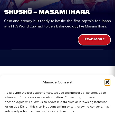
SHUSHŌ – MASAMI IHARA
Calm and steady, but ready to battle: the first captain for Japan
at a FIFA World Cup had to be a balanced guy like Masami Ihara.
READ MORE
Home
Manage Consent
Categories
To provide the best experiences, we use technologies like cookies to
store and/or access device information. Consenting to these
Maps
technologies will allow us to process data such as browsing behavior
or unique IDs on this site. Not consenting or withdrawing consent, may
adversely affect certain features and functions.
Regista Awards