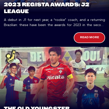
2023 REGISTA AWARDS: J2
LEAGUE
A debut in J1 for next year, a “rookie” coach, and a returning
Brazilian: these have been the awards for 2023 in the second
division.
READ MORE
THE OLD YOUNGSTER