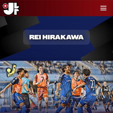
r al
enido
Menú
REI HIRAKAWA