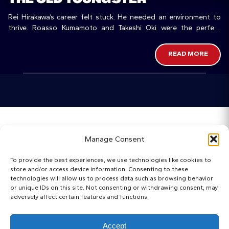
Rei Hirakawa’s career felt stuck. He needed an environment to
thrive. Roasso Kumamoto and Takeshi Oki were the perfect
match.
READ MORE
Home
Manage Consent
Categories
To provide the best experiences, we use technologies like cookies to
store and/or access device information. Consenting to these
Maps
technologies will allow us to process data such as browsing behavior
or unique IDs on this site. Not consenting or withdrawing consent, may
adversely affect certain features and functions.
Regista Awards
Websites
Accept