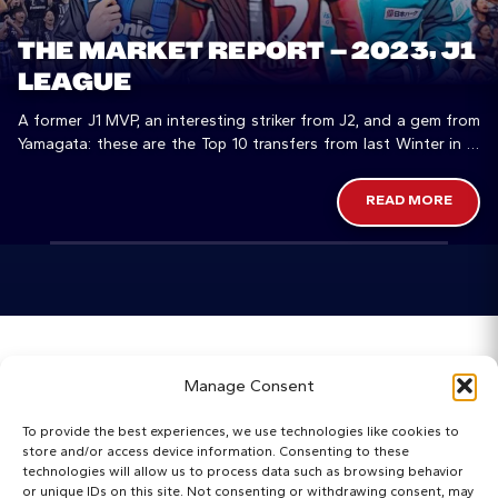
THE MARKET REPORT – 2023, J1
LEAGUE
A former J1 MVP, an interesting striker from J2, and a gem from
Yamagata: these are the Top 10 transfers from last Winter in J1
League
READ MORE
Home
Manage Consent
Categories
To provide the best experiences, we use technologies like cookies to
store and/or access device information. Consenting to these
Maps
technologies will allow us to process data such as browsing behavior
or unique IDs on this site. Not consenting or withdrawing consent, may