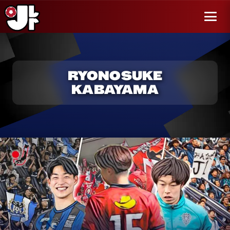
r al
enido
Menú
RYONOSUKE
KABAYAMA