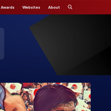
 Awards
Websites
About
Search