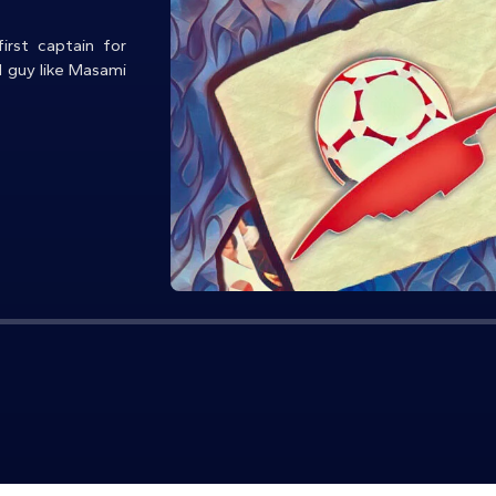
irst captain for
d guy like Masami