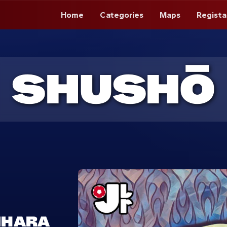
Home
Categories
Maps
Regista
SHUSHŌ
IHARA