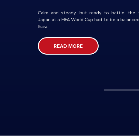
Calm and steady, but ready to battle: the f
Japan at a FIFA World Cup had to be a balance
Ihara.
READ MORE