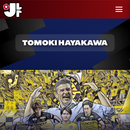
r al
enido
Menú
TOMOKI HAYAKAWA