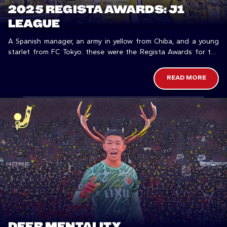
2025 REGISTA AWARDS: J1
LEAGUE
A Spanish manager, an army in yellow from Chiba, and a young
starlet from FC Tokyo: these were the Regista Awards for the
top flight in 2025.
READ MORE
DEER MENTALITY