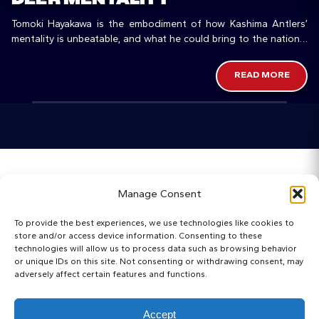
Tomoki Hayakawa is the embodiment of how Kashima Antlers’
mentality is unbeatable, and what he could bring to the national
team.
READ MORE
Home
Manage Consent
Categories
To provide the best experiences, we use technologies like cookies to
store and/or access device information. Consenting to these
Maps
technologies will allow us to process data such as browsing behavior
or unique IDs on this site. Not consenting or withdrawing consent, may
adversely affect certain features and functions.
Regista Awards
Websites
Accept