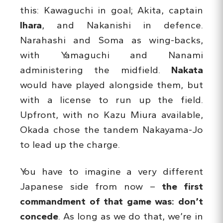
this: Kawaguchi in goal; Akita, captain
Ihara
, and Nakanishi in defence.
Narahashi and Soma as wing-backs,
with Yamaguchi and Nanami
administering the midfield.
Nakata
would have played alongside them, but
with a license to run up the field.
Upfront, with no Kazu Miura available,
Okada chose the tandem Nakayama-Jo
to lead up the charge.
You have to imagine a very different
Japanese side from now –
the first
commandment of that game was: don’t
concede
. As long as we do that, we’re in