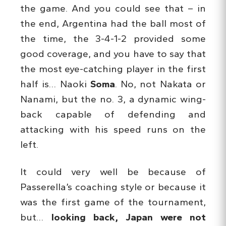
the game. And you could see that – in
the end, Argentina had the ball most of
the time, the 3-4-1-2 provided some
good coverage, and you have to say that
the most eye-catching player in the first
half is… Naoki
Soma
. No, not Nakata or
Nanami, but the no. 3, a dynamic wing-
back capable of defending and
attacking with his speed runs on the
left.
It could very well be because of
Passerella’s coaching style or because it
was the first game of the tournament,
but…
looking back, Japan were not