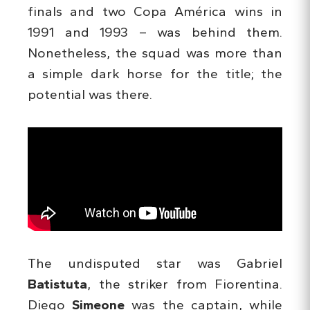
finals and two Copa América wins in
1991 and 1993 – was behind them.
Nonetheless, the squad was more than
a simple dark horse for the title; the
potential was there.
The undisputed star was Gabriel
Batistuta
, the striker from Fiorentina.
Diego
Simeone
was the captain, while