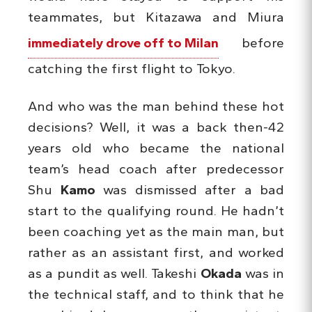
teammates, but Kitazawa and Miura
immediately drove off to Milan
before
catching the first flight to Tokyo.
And who was the man behind these hot
decisions? Well, it was a back then-42
years old who became the national
team’s head coach after predecessor
Shu
Kamo
was dismissed after a bad
start to the qualifying round. He hadn’t
been coaching yet as the main man, but
rather as an assistant first, and worked
as a pundit as well. Takeshi
Okada
was in
the technical staff, and to think that he