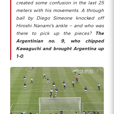
created some confusion in the last 25
meters with his movements. A through
ball by Diego Simeone knocked off
Hiroshi Nanami’s ankle – and who was
there to pick up the pieces?
The
Argentinian no. 9, who chipped
Kawaguchi and brought Argentina up
1-0
.