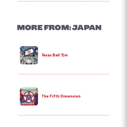
MORE FROM: JAPAN
Texas Ball ‘Em
The Fifth Dimension