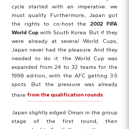
cycle started with an imperative: we
must qualify. Furthermore, Japan got
the rights to co-host the
2002 FIFA
World Cup
with South Korea. But if they
were already at several World Cups,
Japan never had the pleasure. And they
needed to do it: the World Cup was
expanded from 24 to 32 teams for the
1998 edition, with the AFC getting 3.5
spots. But the pressure was already
there
from the qualification rounds
.
Japan slightly edged Oman in the group
stage of the first round, then