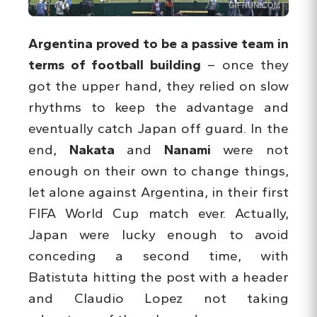
Argentina proved to be a passive team in
terms of football building
– once they
got the upper hand, they relied on slow
rhythms to keep the advantage and
eventually catch Japan off guard. In the
end,
Nakata
and
Nanami
were not
enough on their own to change things,
let alone against Argentina, in their first
FIFA World Cup match ever. Actually,
Japan were lucky enough to avoid
conceding a second time, with
Batistuta hitting the post with a header
and Claudio Lopez not taking