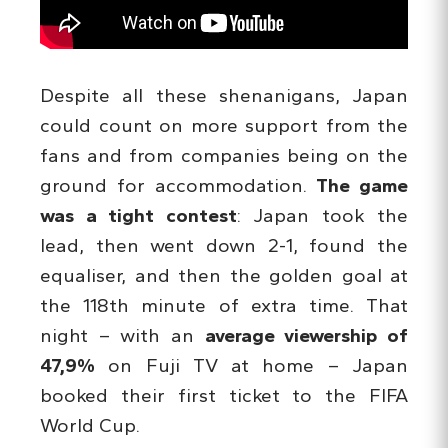
Despite all these shenanigans, Japan
could count on more support from the
fans and from companies being on the
ground for accommodation.
The game
was a tight contest
: Japan took the
lead, then went down 2-1, found the
equaliser, and then the golden goal at
the 118th minute of extra time. That
night – with an
average viewership of
47,9%
on Fuji TV at home – Japan
booked their first ticket to the FIFA
World Cup.