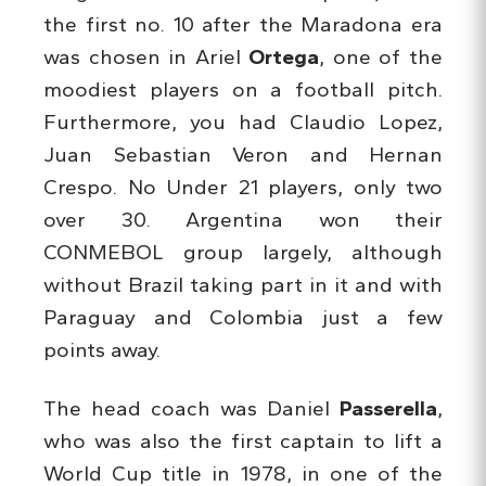
the first no. 10 after the Maradona era
was chosen in Ariel
Ortega
, one of the
moodiest players on a football pitch.
Furthermore, you had Claudio Lopez,
Juan Sebastian Veron and Hernan
Crespo. No Under 21 players, only two
over 30. Argentina won their
CONMEBOL group largely, although
without Brazil taking part in it and with
Paraguay and Colombia just a few
points away.
The head coach was Daniel
Passerella
,
who was also the first captain to lift a
World Cup title in 1978, in one of the