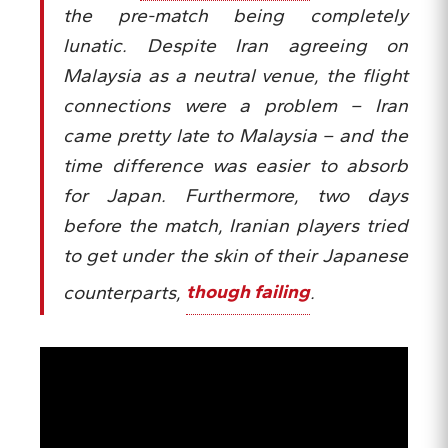
the pre-match being completely
lunatic. Despite Iran agreeing on
Malaysia as a neutral venue, the flight
connections were a problem – Iran
came pretty late to Malaysia – and the
time difference was easier to absorb
for Japan. Furthermore, two days
before the match, Iranian players tried
to get under the skin of their Japanese
counterparts,
though failing
.