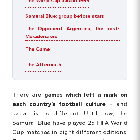
The World Cup aura in 1998
Samurai Blue: group before stars
The Opponent: Argentina, the post-
Maradona era
The Game
The Aftermath
There are
games which left a mark on
each country’s football culture
– and
Japan is no different. Until now, the
Samurai Blue have played 25 FIFA World
Cup matches in eight different editions.