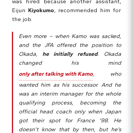
was hired because another assistant,
Eijun
Kiyokumo
, recommended him for
the job.
Even more – when Kamo was sacked,
and the JFA offered the position to
Okada,
he initially refused
. Okada
changed his mind
only after talking with Kamo
, who
wanted him as his successor. And he
was an interim manager for the whole
qualifying process, becoming the
official head coach only when Japan
got their spot for France ’98. He
doesn’t know that by then, but he’s