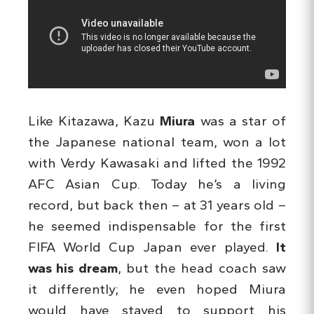
Like Kitazawa, Kazu
Miura
was a star of
the Japanese national team, won a lot
with Verdy Kawasaki and lifted the 1992
AFC Asian Cup. Today he’s a living
record, but back then – at 31 years old –
he seemed indispensable for the first
FIFA World Cup Japan ever played.
It
was his dream
, but the head coach saw
it differently; he even hoped Miura
would have stayed to support his