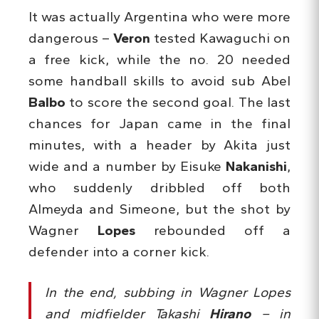
It was actually Argentina who were more
dangerous –
Veron
tested Kawaguchi on
a free kick, while the no. 20 needed
some handball skills to avoid sub Abel
Balbo
to score the second goal. The last
chances for Japan came in the final
minutes, with a header by Akita just
wide and a number by Eisuke
Nakanishi
,
who suddenly dribbled off both
Almeyda and Simeone, but the shot by
Wagner
Lopes
rebounded off a
defender into a corner kick.
In the end, subbing in Wagner Lopes
and midfielder Takashi
Hirano
– in