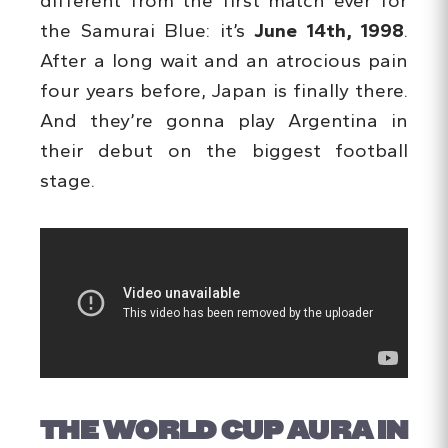
different from the first match ever for
the Samurai Blue: it’s
June 14th, 1998
.
After a long wait and an atrocious pain
four years before, Japan is finally there.
And they’re gonna play Argentina in
their debut on the biggest football
stage.
THE WORLD CUP AURA IN