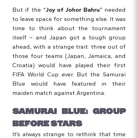
But if the “
Joy of Johor Bahru
” needed
to leave space for something else. It was
time to think about the tournament
itself – and Japan got a tough group
ahead, with a strange trait: three out of
those four teams (Japan, Jamaica, and
Croatia) would have played their first
FIFA World Cup ever. But the Samurai
Blue would have featured in their
maiden match against Argentina.
SAMURAI BLUE: GROUP
BEFORE STARS
It’s always strange to rethink that time