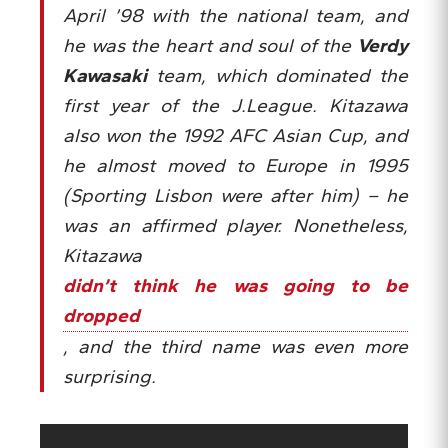
April ’98 with the national team, and
he was the heart and soul of the
Verdy
Kawasaki
team, which dominated the
first year of the J.League. Kitazawa
also won the 1992 AFC Asian Cup, and
he almost moved to Europe in 1995
(Sporting Lisbon were after him) – he
was an affirmed player. Nonetheless,
Kitazawa
didn’t think he was going to be
dropped
, and the third name was even more
surprising.