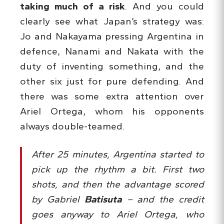
taking much of a risk
. And you could
clearly see what Japan’s strategy was:
Jo and Nakayama pressing Argentina in
defence, Nanami and Nakata with the
duty of inventing something, and the
other six just for pure defending. And
there was some extra attention over
Ariel Ortega, whom his opponents
always double-teamed.
After 25 minutes, Argentina started to
pick up the rhythm a bit. First two
shots, and then the advantage scored
by Gabriel
Batisuta
– and the credit
goes anyway to Ariel Ortega, who