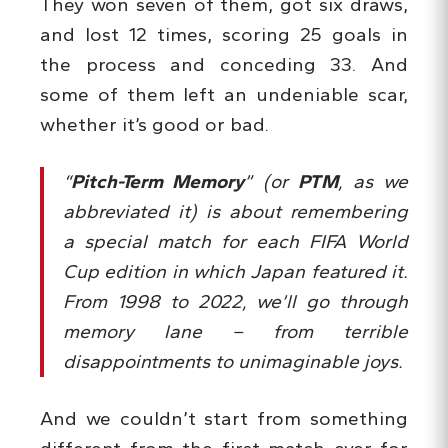
They won seven of them, got six draws,
and lost 12 times, scoring 25 goals in
the process and conceding 33. And
some of them left an undeniable scar,
whether it’s good or bad.
“
Pitch-Term Memory
” (or
PTM
, as we
abbreviated it) is about remembering
a special match for each FIFA World
Cup edition in which Japan featured it.
From 1998 to 2022, we’ll go through
memory lane – from terrible
disappointments to unimaginable joys.
And we couldn’t start from something