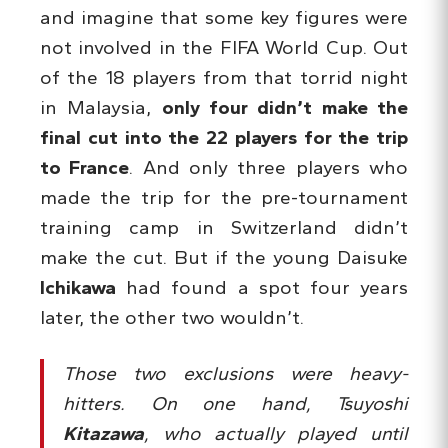
and imagine that some key figures were
not involved in the FIFA World Cup. Out
of the 18 players from that torrid night
in Malaysia,
only four didn’t make the
final cut into the 22 players for the trip
to France
. And only three players who
made the trip for the pre-tournament
training camp in Switzerland didn’t
make the cut. But if the young Daisuke
Ichikawa
had found a spot four years
later, the other two wouldn’t.
Those two exclusions were heavy-
hitters. On one hand, Tsuyoshi
Kitazawa
, who actually played until