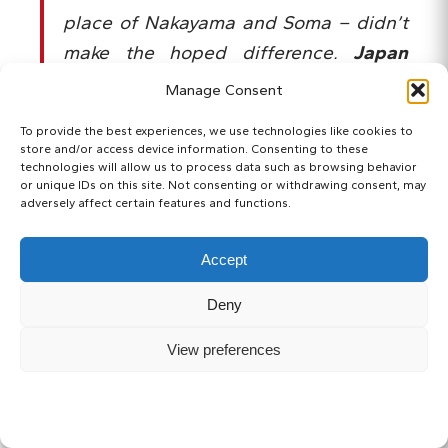
place of Nakayama and Soma – didn’t
make the hoped difference.
Japan
stood tall on the biggest world stage
,
Manage Consent
and they avoided being heavily
To provide the best experiences, we use technologies like cookies to
defeated. Who would have thought
store and/or access device information. Consenting to these
technologies will allow us to process data such as browsing behavior
back at the time that Japan would
or unique IDs on this site. Not consenting or withdrawing consent, may
have surprised the football giants
adversely affect certain features and functions.
more than once, even within the same
Accept
tournament?
Deny
View preferences
SUBSCRIBE