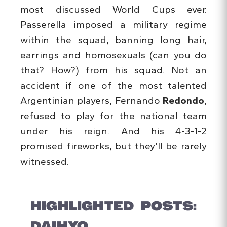
most discussed World Cups ever.
Passerella imposed a military regime
within the squad, banning long hair,
earrings and homosexuals (can you do
that? How?) from his squad. Not an
accident if one of the most talented
Argentinian players, Fernando
Redondo
,
refused to play for the national team
under his reign. And his 4-3-1-2
promised fireworks, but they’ll be rarely
witnessed.
HIGHLIGHTED POSTS:
DAIHYO