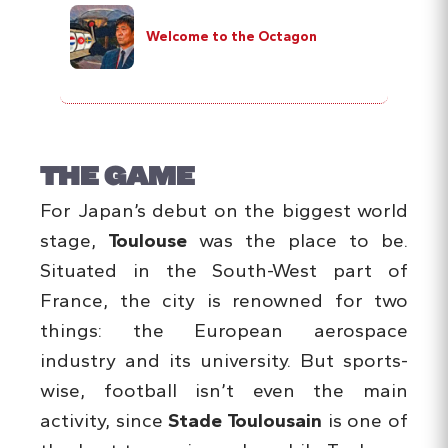
Welcome to the Octagon
THE GAME
For Japan’s debut on the biggest world
stage,
Toulouse
was the place to be.
Situated in the South-West part of
France, the city is renowned for two
things: the European aerospace
industry and its university. But sports-
wise, football isn’t even the main
activity, since
Stade Toulousain
is one of