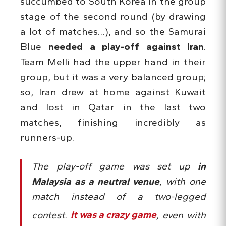
succumbed to South Korea in the group
stage of the second round (by drawing
a lot of matches…), and so the Samurai
Blue
needed a play-off against Iran
.
Team Melli had the upper hand in their
group, but it was a very balanced group;
so, Iran drew at home against Kuwait
and lost in Qatar in the last two
matches, finishing incredibly as
runners-up.
The play-off game was set up
in
Malaysia as a neutral venue
, with one
match instead of a two-legged
contest.
It was a crazy game
, even with