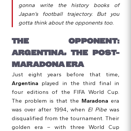
gonna write the history books of
Japan’s football trajectory. But you
gotta think about the opponents too.
THE OPPONENT:
ARGENTINA, THE POST-
MARADONA ERA
Just eight years before that time,
Argentina
played in the third final in
four editions of the FIFA World Cup.
The problem is that the
Maradona
era
was over after 1994, when
El Pibe
was
disqualified from the tournament. Their
golden era – with three World Cup