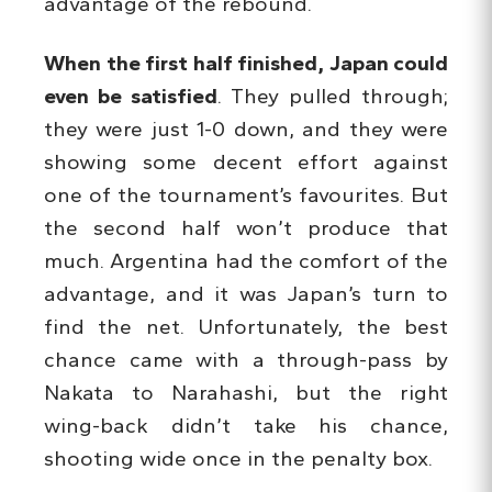
advantage of the rebound.
When the first half finished, Japan could
even be satisfied
. They pulled through;
they were just 1-0 down, and they were
showing some decent effort against
one of the tournament’s favourites. But
the second half won’t produce that
much. Argentina had the comfort of the
advantage, and it was Japan’s turn to
find the net. Unfortunately, the best
chance came with a through-pass by
Nakata to Narahashi, but the right
wing-back didn’t take his chance,
shooting wide once in the penalty box.