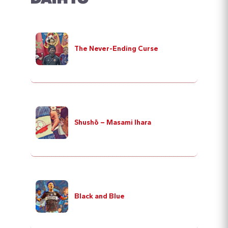
The Never-Ending Curse
Shushō – Masami Ihara
Black and Blue