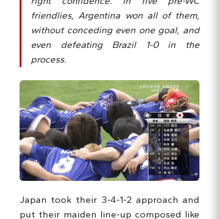
right confidence: in five pre-WC
friendlies, Argentina won all of them,
without conceding even one goal, and
even defeating Brazil 1-0 in the
process.
Japan took their 3-4-1-2 approach and
put their maiden line-up composed like