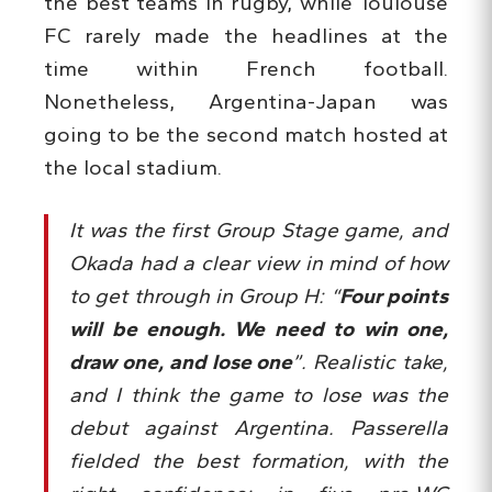
the best teams in rugby, while Toulouse
FC rarely made the headlines at the
time within French football.
Nonetheless, Argentina-Japan was
going to be the second match hosted at
the local stadium.
It was the first Group Stage game, and
Okada had a clear view in mind of how
to get through in Group H: “
Four points
will be enough. We need to win one,
draw one, and lose one
”. Realistic take,
and I think the game to lose was the
debut against Argentina. Passerella
fielded the best formation, with the