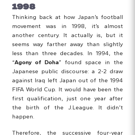
1998
Thinking back at how Japan’s football
movement was in 1998, it’s almost
another century. It actually is, but it
seems way farther away than slightly
less than three decades. In 1994, the
“
Agony of Doha
” found space in the
Japanese public discourse: a 2-2 draw
against Iraq left Japan out of the 1994
FIFA World Cup. It would have been the
first qualification, just one year after
the birth of the J.League. It didn’t
happen.
Therefore, the successive four-year