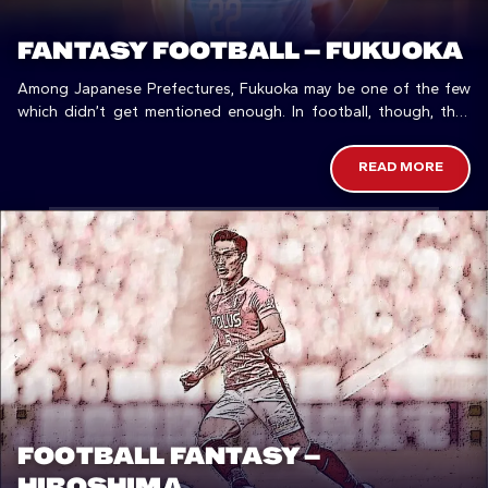
FANTASY FOOTBALL – FUKUOKA
Among Japanese Prefectures, Fukuoka may be one of the few
which didn’t get mentioned enough. In football, though, they
could do better.
READ MORE
FOOTBALL FANTASY –
HIROSHIMA