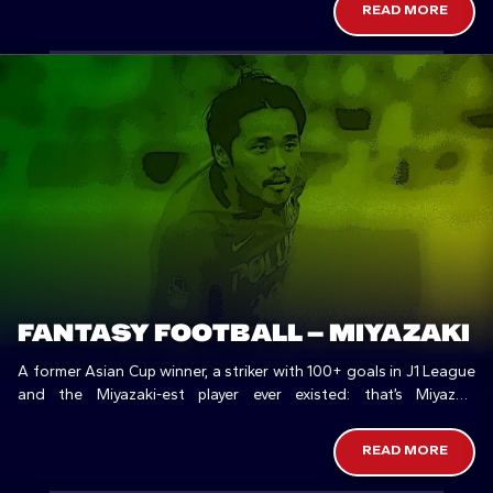
READ MORE
FANTASY FOOTBALL – MIYAZAKI
A former Asian Cup winner, a striker with 100+ goals in J1 League
and the Miyazaki-est player ever existed: that’s Miyazaki
Prefecture in football.
READ MORE