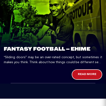
FANTASY FOOTBALL – EHIME
“Sliding doors” may be an over-rated concept, but sometimes it
makes you think. Think about how things could be different seen
from another perspective, especially in a country like Japan,…
READ MORE