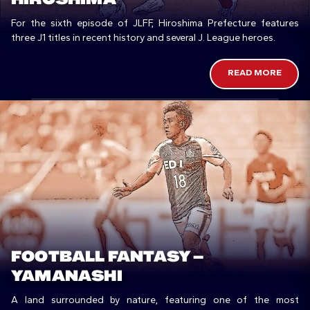
For the sixth episode of JLFF, Hiroshima Prefecture features
three J1 titles in recent history and several J. League heroes.
READ MORE
FOOTBALL FANTASY –
YAMANASHI
A land surrounded by nature, featuring one of the most