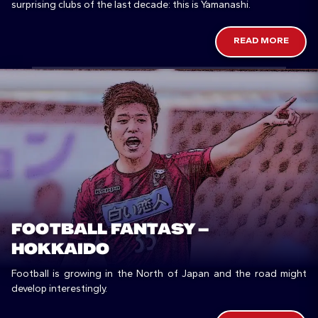
surprising clubs of the last decade: this is Yamanashi.
READ MORE
FOOTBALL FANTASY –
HOKKAIDO
Football is growing in the North of Japan and the road might
develop interestingly.