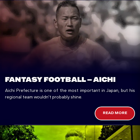
FANTASY FOOTBALL – AICHI
Aichi Prefecture is one of the most important in Japan, but his
regional team wouldn’t probably shine.
READ MORE