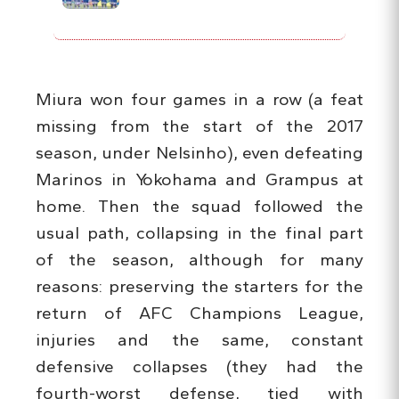
Miura won four games in a row (a feat
missing from the start of the 2017
season, under Nelsinho), even defeating
Marinos in Yokohama and Grampus at
home. Then the squad followed the
usual path, collapsing in the final part
of the season, although for many
reasons: preserving the starters for the
return of AFC Champions League,
injuries and the same, constant
defensive collapses (they had the
fourth-worst defense, tied with