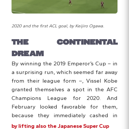
2020 and the first ACL goal, by Keijiro Ogawa.
THE CONTINENTAL
DREAM
By winning the 2019 Emperor’s Cup – in
a surprising run, which seemed far away
from their league form –, Vissel Kobe
granted themselves a spot in the AFC
Champions League for 2020. And
February looked favorable for them,
because they immediately cashed in
by lifting also the Japanese Super Cup