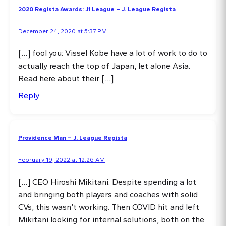
2020 Regista Awards: J1 League – J. League Regista
December 24, 2020 at 5:37 PM
[…] fool you: Vissel Kobe have a lot of work to do to
actually reach the top of Japan, let alone Asia.
Read here about their […]
Reply
Providence Man – J. League Regista
February 19, 2022 at 12:26 AM
[…] CEO Hiroshi Mikitani. Despite spending a lot
and bringing both players and coaches with solid
CVs, this wasn’t working. Then COVID hit and left
Mikitani looking for internal solutions, both on the