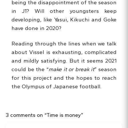
being the disappointment of the season
in J1? Will other youngsters keep
developing, like Yasui, Kikuchi and Goke
have done in 2020?
Reading through the lines when we talk
about Vissel is exhausting, complicated
and mildly satisfying. But it seems 2021
could be the “
make it or break it
” season
for this project and the hopes to reach
the Olympus of Japanese football.
3 comments on “Time is money”