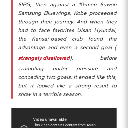
SIPG, then against a 10-men Suwon
Samsung Bluewings, Kobe proceeded
through their journey. And when they
had to face favorites Ulsan Hyundai,
the Kansai-based club found the
advantage and even a second goal (
strangely disallowed
), before
crumbling under pressure and
conceding two goals. It ended like this,
but it looked like a strong result to
show in a terrible season.