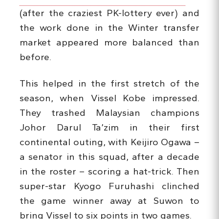
(after the craziest PK-lottery ever) and
the work done in the Winter transfer
market appeared more balanced than
before.
This helped in the first stretch of the
season, when Vissel Kobe impressed.
They trashed Malaysian champions
Johor Darul Ta’zim in their first
continental outing, with Keijiro Ogawa –
a senator in this squad, after a decade
in the roster – scoring a hat-trick. Then
super-star Kyogo Furuhashi clinched
the game winner away at Suwon to
bring Vissel to six points in two games.