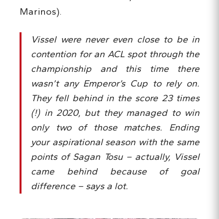
Marinos).
Vissel were never even close to be in
contention for an ACL spot through the
championship and this time there
wasn’t any Emperor’s Cup to rely on.
They fell behind in the score 23 times
(!) in 2020, but they managed to win
only two of those matches. Ending
your aspirational season with the same
points of Sagan Tosu – actually, Vissel
came behind because of goal
difference – says a lot.