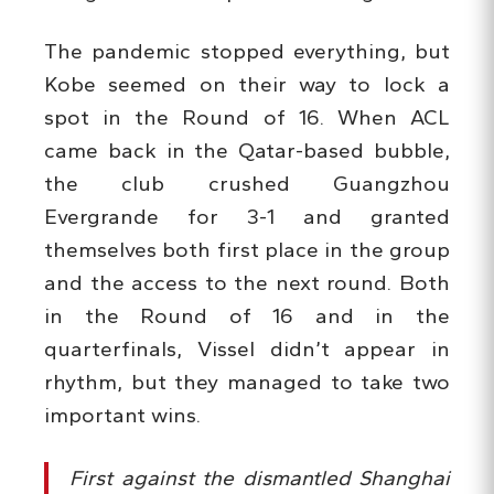
The pandemic stopped everything, but
Kobe seemed on their way to lock a
spot in the Round of 16. When ACL
came back in the Qatar-based bubble,
the club crushed Guangzhou
Evergrande for 3-1 and granted
themselves both first place in the group
and the access to the next round. Both
in the Round of 16 and in the
quarterfinals, Vissel didn’t appear in
rhythm, but they managed to take two
important wins.
First against the dismantled Shanghai