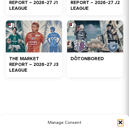
REPORT – 2026-27 J1
REPORT – 2026-27 J2
LEAGUE
LEAGUE
THE MARKET
DŌTONBORED
REPORT – 2026-27 J3
LEAGUE
Home
Manage Consent