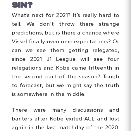
SIN?
What’s next for 2021? It’s really hard to
tell. We don’t throw there strange
predictions, but is there a chance where
Vissel finally overcome expectations? Or
can we see them getting relegated,
since 2021 J1 League will see four
relegations and Kobe came fifteenth in
the second part of the season? Tough
to forecast, but we might say the truth
is somewhere in the middle.
There were many discussions and
banters after Kobe exited ACL and lost
again in the last matchday of the 2020.