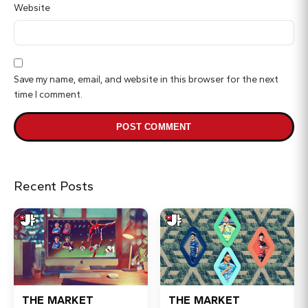
Website
Save my name, email, and website in this browser for the next
time I comment.
Recent Posts
THE MARKET
THE MARKET