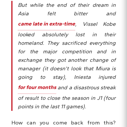
But while the end of their dream in
Asia felt bitter and
came late in extra-time
, Vissel Kobe
looked absolutely lost in their
homeland. They sacrificed everything
for the major competition and in
exchange they got another change of
manager (it doesn’t look that Miura is
going to stay), Iniesta injured
for four months
and a disastrous streak
of result to close the season in J1 (four
points in the last 11 games).
How can you come back from this?