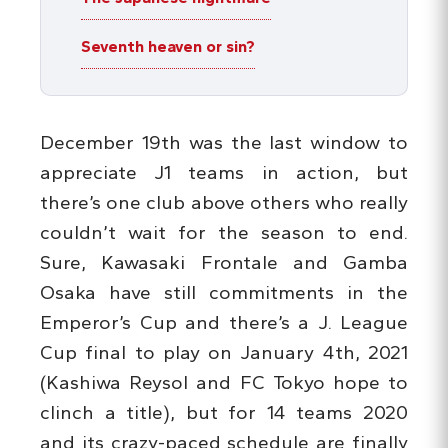
Seventh heaven or sin?
December 19th was the last window to
appreciate J1 teams in action, but
there’s one club above others who really
couldn’t wait for the season to end.
Sure, Kawasaki Frontale and Gamba
Osaka have still commitments in the
Emperor’s Cup and there’s a J. League
Cup final to play on January 4th, 2021
(Kashiwa Reysol and FC Tokyo hope to
clinch a title), but for 14 teams 2020
and its crazy-paced schedule are finally