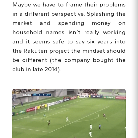
Maybe we have to frame their problems
in a different perspective. Splashing the
market and spending money on
household names isn’t really working
and it seems safe to say six years into
the Rakuten project the mindset should
be different (the company bought the
club in late 2014).