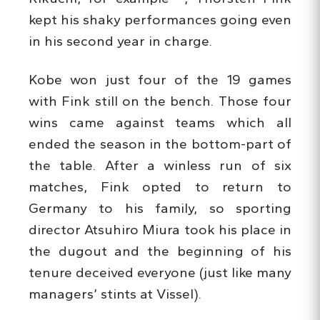
kept his shaky performances going even
in his second year in charge.
Kobe won just four of the 19 games
with Fink still on the bench. Those four
wins came against teams which all
ended the season in the bottom-part of
the table. After a winless run of six
matches, Fink opted to return to
Germany to his family, so sporting
director Atsuhiro Miura took his place in
the dugout and the beginning of his
tenure deceived everyone (just like many
managers’ stints at Vissel).