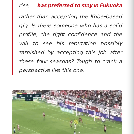
rise,
has preferred to stay in Fukuoka
rather than accepting the Kobe-based
gig. Is there someone who has a solid
profile, the right confidence and the
will to see his reputation possibly
tarnished by accepting this job after
these four seasons? Tough to crack a
perspective like this one.