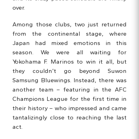
over.
Among those clubs, two just returned
from the continental stage, where
Japan had mixed emotions in this
season. We were all waiting for
Yokohama F. Marinos to win it all, but
they couldn’t go beyond Suwon
Samsung Bluewings. Instead, there was
another team – featuring in the AFC
Champions League for the first time in
their history – who impressed and came
tantalizingly close to reaching the last
act.