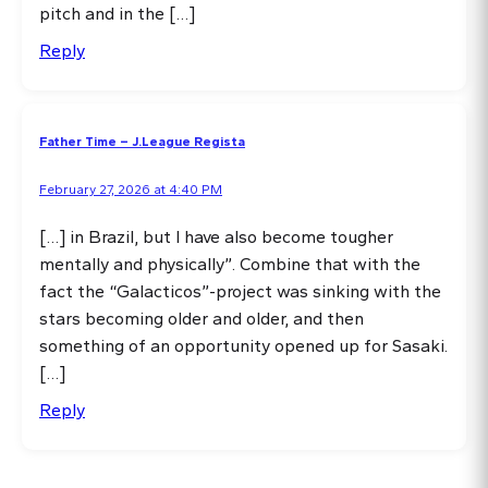
pitch and in the […]
Reply
Father Time – J.League Regista
February 27, 2026 at 4:40 PM
[…] in Brazil, but I have also become tougher
mentally and physically”. Combine that with the
fact the “Galacticos”-project was sinking with the
stars becoming older and older, and then
something of an opportunity opened up for Sasaki.
[…]
Reply