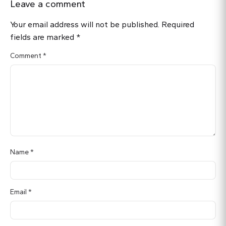
Leave a comment
Your email address will not be published.
Required
fields are marked
*
Comment
*
Name
*
Email
*