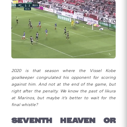
2020 is that season where the Vissel Kobe
goalkeeper congrulated his opponent for scoring
against him. And not at the end of the game, but
right after the penalty. We know the past of Iikura
at Marinos, but maybe it’s better to wait for the
final whistle?
SEVENTH HEAVEN OR