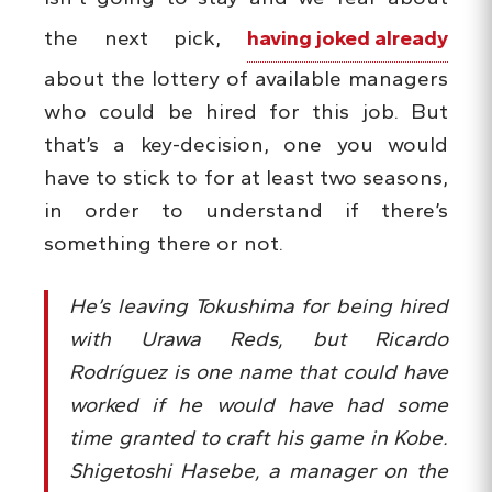
the next pick,
having joked already
about the lottery of available managers
who could be hired for this job. But
that’s a key-decision, one you would
have to stick to for at least two seasons,
in order to understand if there’s
something there or not.
He’s leaving Tokushima for being hired
with Urawa Reds, but Ricardo
Rodríguez is one name that could have
worked if he would have had some
time granted to craft his game in Kobe.
Shigetoshi Hasebe, a manager on the