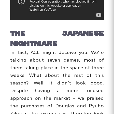
THE JAPANESE
NIGHTMARE
In fact, ACL might deceive you. We’re
talking about seven games, most of
them taking place in the space of three
weeks. What about the rest of this
season? Well, it didn’t look good.
Despite having a more focused
approach on the market – we praised
the purchases of Douglas and Ryuho
Kikuchi, for example –, Thorsten Fink