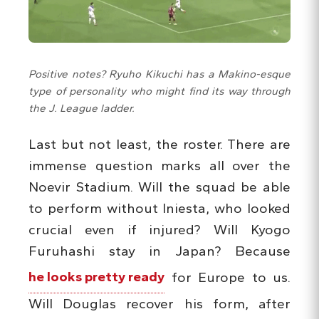
Positive notes? Ryuho Kikuchi has a Makino-esque
type of personality who might find its way through
the J. League ladder.
Last but not least, the roster. There are
immense question marks all over the
Noevir Stadium. Will the squad be able
to perform without Iniesta, who looked
crucial even if injured? Will Kyogo
Furuhashi stay in Japan? Because
he looks pretty ready
for Europe to us.
Will Douglas recover his form, after