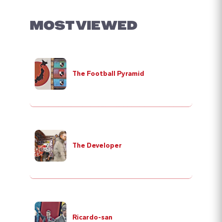
MOST VIEWED
The Football Pyramid
The Developer
Ricardo-san