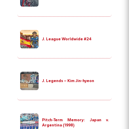
J. League Worldwide #24
J. Legends – Kim Jin-hyeon
Pitch-Term Memory: Japan v.
Argentina (1998)