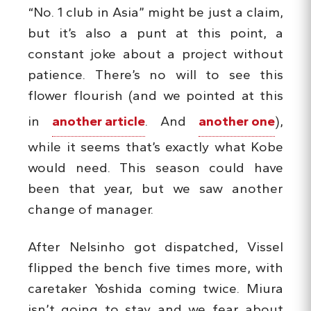
“No. 1 club in Asia” might be just a claim,
but it’s also a punt at this point, a
constant joke about a project without
patience. There’s no will to see this
flower flourish (and we pointed at this
in
another article
. And
another one
),
while it seems that’s exactly what Kobe
would need. This season could have
been that year, but we saw another
change of manager.
After Nelsinho got dispatched, Vissel
flipped the bench five times more, with
caretaker Yoshida coming twice. Miura
isn’t going to stay and we fear about