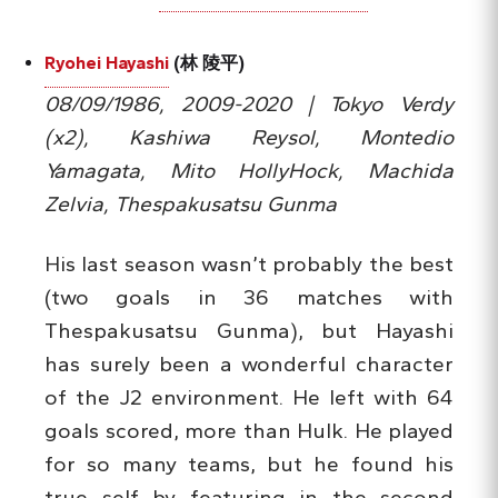
Ryohei Hayashi
(林 陵平)
08/09/1986, 2009-2020 | Tokyo Verdy
(x2), Kashiwa Reysol, Montedio
Yamagata, Mito HollyHock, Machida
Zelvia, Thespakusatsu Gunma
His last season wasn’t probably the best
(two goals in 36 matches with
Thespakusatsu Gunma), but Hayashi
has surely been a wonderful character
of the J2 environment. He left with 64
goals scored, more than Hulk. He played
for so many teams, but he found his
true self by featuring in the second