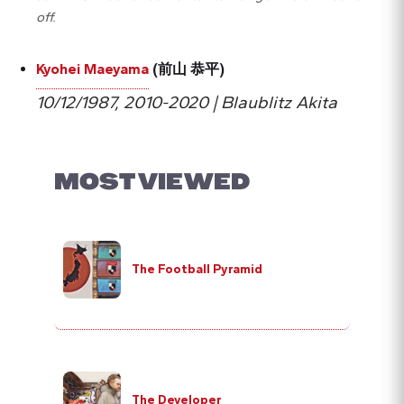
off.
Kyohei Maeyama
(前山 恭平)
10/12/1987, 2010-2020 | Blaublitz Akita
MOST VIEWED
The Football Pyramid
The Developer