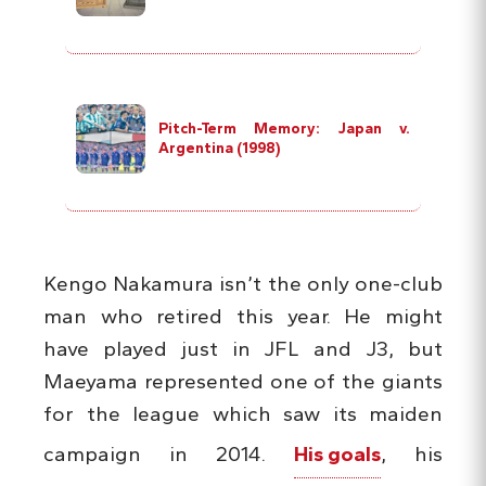
Pitch-Term Memory: Japan v.
Argentina (1998)
Kengo Nakamura isn’t the only one-club
man who retired this year. He might
have played just in JFL and J3, but
Maeyama represented one of the giants
for the league which saw its maiden
campaign in 2014.
His goals
, his