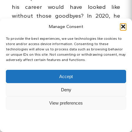
his career would have looked like
without those goodbyes? In 2020, he
played just once, in the opening match
Manage Consent
against Tokushima Vortis.
To provide the best experiences, we use technologies like cookies to
store and/or access device information. Consenting to these
technologies will allow us to process data such as browsing behavior
or unique IDs on this site. Not consenting or withdrawing consent, may
adversely affect certain features and functions.
Accept
Deny
View preferences
87 goals in J1. Without injuries and sudden
departures, who knows…
SUBSCRIBE
Hitoshi Sogahata
(曽ヶ端 準)