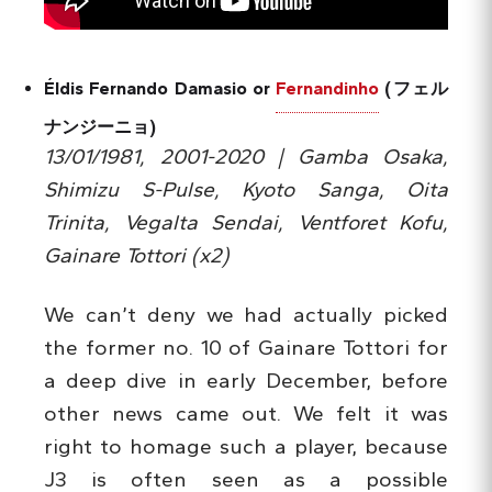
Éldis Fernando Damasio or
Fernandinho
(フェル
ナンジーニョ)
13/01/1981, 2001-2020 | Gamba Osaka,
Shimizu S-Pulse, Kyoto Sanga, Oita
Trinita, Vegalta Sendai, Ventforet Kofu,
Gainare Tottori (x2)
We can’t deny we had actually picked
the former no. 10 of Gainare Tottori for
a deep dive in early December, before
other news came out. We felt it was
right to homage such a player, because
J3 is often seen as a possible