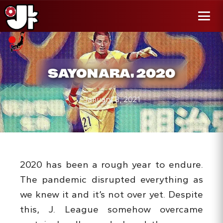
r al
enido
Menú
SAYONARA, 2020
January 8, 2021
2020 has been a rough year to endure.
The pandemic disrupted everything as
we knew it and it’s not over yet. Despite
this, J. League somehow overcame