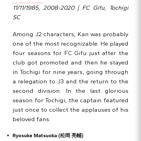
11/11/1985, 2008-2020 | FC Gifu, Tochigi
SC
Among J2 characters, Kan was probably
one of the most recognizable. He played
four seasons for FC Gifu just after the
club got promoted and then he stayed
in Tochigi for nine years, going through
a relegation to J3 and the return to the
second division. In the last glorious
season for Tochigi, the captain featured
just once to collect the applauses of his
beloved fans.
Ryosuke Matsuoka (
松岡
亮輔
)