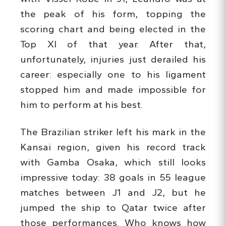
the peak of his form, topping the
scoring chart and being elected in the
Top XI of that year. After that,
unfortunately, injuries just derailed his
career: especially one to his ligament
stopped him and made impossible for
him to perform at his best.
The Brazilian striker left his mark in the
Kansai region, given his record track
with Gamba Osaka, which still looks
impressive today: 38 goals in 55 league
matches between J1 and J2, but he
jumped the ship to Qatar twice after
those performances. Who knows how