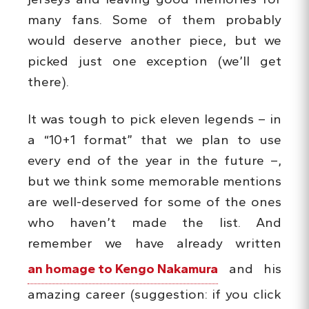
many fans. Some of them probably
would deserve another piece, but we
picked just one exception (we’ll get
there).
It was tough to pick eleven legends – in
a “10+1 format” that we plan to use
every end of the year in the future –,
but we think some memorable mentions
are well-deserved for some of the ones
who haven’t made the list. And
remember we have already written
an homage to Kengo Nakamura
and his
amazing career (suggestion: if you click