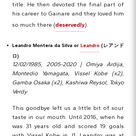
title. He then devoted the final part of
his career to Gainare and they loved him
so much there (
deservedly
).
Leandro Montera da Silva or
Leandro
(レアンド
ロ)
12/02/1985, 2005-2020 | Omiya Ardija,
Montedio Yamagata, Vissel Kobe (x2),
Gamba Osaka (x2), Kashiwa Reysol, Tokyo
Verdy
This goodbye left us a little bit of sour
taste in our mouth. Until 2016, when he
was 31 years old and scored 19 goals
with Vissel Kobe in J1, Leandro was at