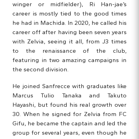
winger or midfielder), Ri Han-jae’s
career is mostly tied to the good times
he had in Machida. In 2020, he called his
career off after having been seven years
with Zelvia, seeing it all, from J3 times
to the renaissance of the club,
featuring in two amazing campaigns in
the second division.
He joined Sanfrecce with graduates like
Marcus Tulio Tanaka and Takuto
Hayashi, but found his real growth over
30. When he signed for Zelvia from FC
Gifu, he became the captain and led the
group for several years, even though he