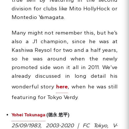
division for clubs like Mito HollyHock or
Montedio Yamagata.
Many might not remember this, but he’s
also a J1 champion, since he was at
Kashiwa Reysol for two and a half years,
so he was around when the newly
promoted side won it all in 2011. We’ve
already discussed in long detail his
wonderful story
here
, when he was still
featuring for Tokyo Verdy.
Yohei Tokunaga
(徳永 悠平)
25/09/1983, 2003-2020 | FC Tokyo, V-