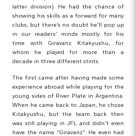
latter division). He had the chance of
showing his skills as a forward for many
clubs, but there’s no doubt he’ll pop up
in our readers’ minds mostly for his
time with Giravanz Kitakyushu, for
whom he played for more than a
decade in three different stints.
The first came after having made some
experience abroad while playing for the
young sides of River Plate in Argentina.
When he came back to Japan, he chose
Kitakyushu, but the team back then
was still playing in JFL and didn’t even
have the name “Giravanz”. He even had