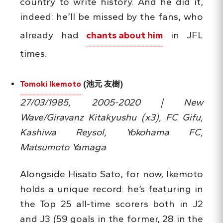
country to write history. And he did it,
indeed: he’ll be missed by the fans, who
already had
chants about him
in JFL
times.
Tomoki Ikemoto
(池元 友樹)
27/03/1985, 2005-2020 | New
Wave/Giravanz Kitakyushu (x3), FC Gifu,
Kashiwa Reysol, Yokohama FC,
Matsumoto Yamaga
Alongside Hisato Sato, for now, Ikemoto
holds a unique record: he’s featuring in
the Top 25 all-time scorers both in J2
and J3 (59 goals in the former, 28 in the