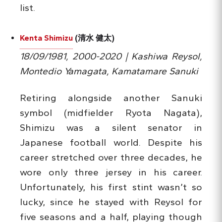
list.
Kenta Shimizu
(清水 健太)
18/09/1981, 2000-2020 | Kashiwa Reysol,
Montedio Yamagata, Kamatamare Sanuki
Retiring alongside another Sanuki
symbol (midfielder Ryota Nagata),
Shimizu was a silent senator in
Japanese football world. Despite his
career stretched over three decades, he
wore only three jersey in his career.
Unfortunately, his first stint wasn’t so
lucky, since he stayed with Reysol for
five seasons and a half, playing though