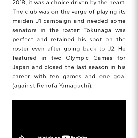
2018, it was a choice driven by the heart.
The club was on the verge of playing its
maiden J1 campaign and needed some
senators in the roster: Tokunaga was
perfect and retained his spot on the
roster even after going back to J2. He
featured in two Olympic Games for
Japan and closed the last season in his
career with ten games and one goal
(against Renofa Yamaguchi).