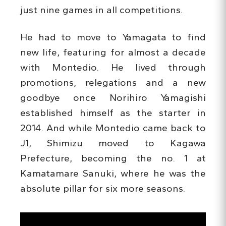
just nine games in all competitions.
He had to move to Yamagata to find
new life, featuring for almost a decade
with Montedio. He lived through
promotions, relegations and a new
goodbye once Norihiro Yamagishi
established himself as the starter in
2014. And while Montedio came back to
J1, Shimizu moved to Kagawa
Prefecture, becoming the no. 1 at
Kamatamare Sanuki, where he was the
absolute pillar for six more seasons.