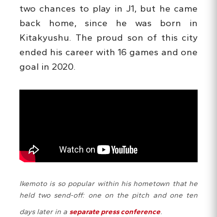
two chances to play in J1, but he came
back home, since he was born in
Kitakyushu. The proud son of this city
ended his career with 16 games and one
goal in 2020.
Ikemoto is so popular within his hometown that he
held two send-off: one on the pitch and one ten
days later in a
separate press conference
.