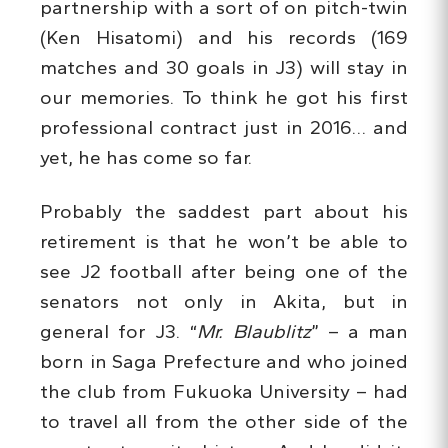
partnership with a sort of on pitch-twin
(Ken Hisatomi) and his records (169
matches and 30 goals in J3) will stay in
our memories. To think he got his first
professional contract just in 2016… and
yet, he has come so far.
Probably the saddest part about his
retirement is that he won’t be able to
see J2 football after being one of the
senators not only in Akita, but in
general for J3. “
Mr. Blaublitz
” – a man
born in Saga Prefecture and who joined
the club from Fukuoka University – had
to travel all from the other side of the