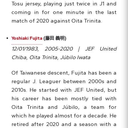
Tosu jersey, playing just twice in J1 and
coming in for one minute in the last
match of 2020 against Oita Trinita.
Yoshiaki Fujita
(藤田 義明)
12/01/1983, 2005-2020 | JEF United
Chiba, Oita Trinita, Júbilo Iwata
Of Taiwanese descent, Fujita has been a
regular J. Leaguer between 2000s and
2010s. He started with JEF United, but
his career has been mostly tied with
Oita Trinita and Júbilo, a team for
which he played almost for a decade. He
retired after 2020 and a season with a