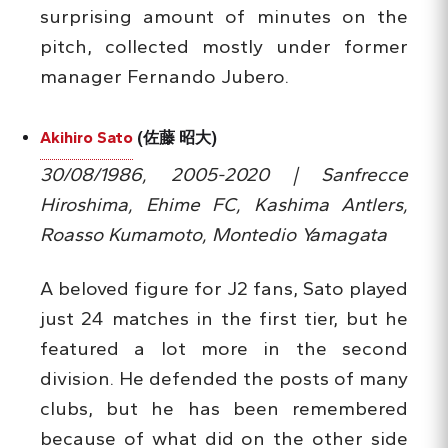
surprising amount of minutes on the
pitch, collected mostly under former
manager Fernando Jubero.
Akihiro Sato
(佐藤 昭大)
30/08/1986, 2005-2020 | Sanfrecce
Hiroshima, Ehime FC, Kashima Antlers,
Roasso Kumamoto, Montedio Yamagata
A beloved figure for J2 fans, Sato played
just 24 matches in the first tier, but he
featured a lot more in the second
division. He defended the posts of many
clubs, but he has been remembered
because of what did on the other side