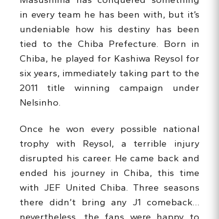
in every team he has been with, but it’s
undeniable how his destiny has been
tied to the Chiba Prefecture. Born in
Chiba, he played for Kashiwa Reysol for
six years, immediately taking part to the
2011 title winning campaign under
Nelsinho.
Once he won every possible national
trophy with Reysol, a terrible injury
disrupted his career. He came back and
ended his journey in Chiba, this time
with JEF United Chiba. Three seasons
there didn’t bring any J1 comeback…
nevertheless, the fans were happy to