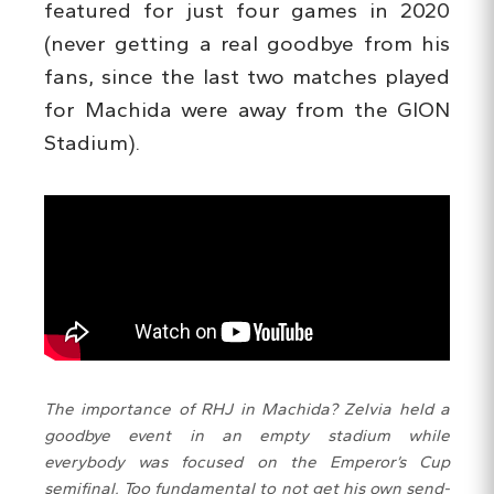
featured for just four games in 2020
(never getting a real goodbye from his
fans, since the last two matches played
for Machida were away from the GION
Stadium).
The importance of RHJ in Machida? Zelvia held a
goodbye event in an empty stadium while
everybody was focused on the Emperor’s Cup
semifinal. Too fundamental to not get his own send-