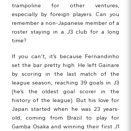
trampoline for other ventures,
especially by foreign players. Can you
remember a non-Japanese member of a
roster staying in a J3 club for a long
time?
If you can’t, it’s because Fernandinho
set the bar pretty high. He left Gainare
by scoring in the last match of the
league season, reaching 39 goals in J3
(he’s the oldest goal scorer in the
history of the league). But his love for
Japan started when he was 23 years-
old, coming from Brazil to play for
Gamba Osaka and winning their first J1