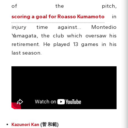
of the pitch,
scoring a goal for Roasso Kumamoto
in
injury time against… Montedio
Yamagata, the club which oversaw his
retirement. He played 13 games in his
last season.
Kazunori Kan
(菅 和範)