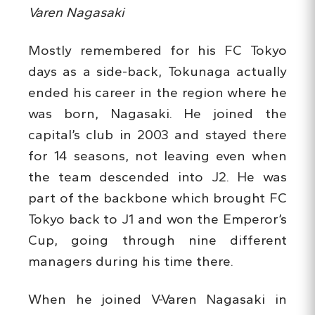
Varen Nagasaki
Mostly remembered for his FC Tokyo
days as a side-back, Tokunaga actually
ended his career in the region where he
was born, Nagasaki. He joined the
capital’s club in 2003 and stayed there
for 14 seasons, not leaving even when
the team descended into J2. He was
part of the backbone which brought FC
Tokyo back to J1 and won the Emperor’s
Cup, going through nine different
managers during his time there.
When he joined V-Varen Nagasaki in