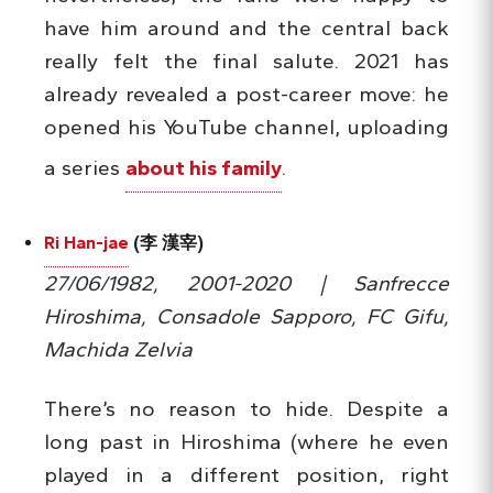
have him around and the central back
really felt the final salute. 2021 has
already revealed a post-career move: he
opened his YouTube channel, uploading
a series
about his family
.
Ri Han-jae
(李 漢宰)
27/06/1982, 2001-2020 | Sanfrecce
Hiroshima, Consadole Sapporo, FC Gifu,
Machida Zelvia
There’s no reason to hide. Despite a
long past in Hiroshima (where he even
played in a different position, right