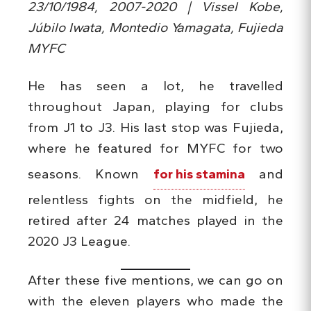
23/10/1984, 2007-2020 | Vissel Kobe,
Júbilo Iwata, Montedio Yamagata, Fujieda
MYFC
He has seen a lot, he travelled
throughout Japan, playing for clubs
from J1 to J3. His last stop was Fujieda,
where he featured for MYFC for two
seasons. Known
for his stamina
and
relentless fights on the midfield, he
retired after 24 matches played in the
2020 J3 League.
After these five mentions, we can go on
with the eleven players who made the