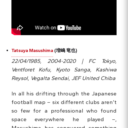
Tatsuya Masushima
(増嶋 竜也)
22/04/1985, 2004-2020 | FC Tokyo,
Ventforet Kofu, Kyoto Sanga, Kashiwa
Reysol, Vegalta Sendai, JEF United Chiba
In all his drifting through the Japanese
football map – six different clubs aren’t
so few for a professional who found
space everywhere he played –,
Masushima has conquered something