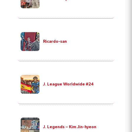
Ricardo-san
J. League Worldwide #24
J. Legends – Kim Jin-hyeon