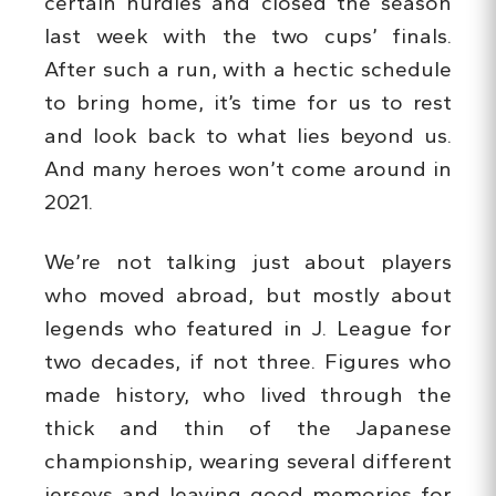
certain hurdles and closed the season
last week with the two cups’ finals.
After such a run, with a hectic schedule
to bring home, it’s time for us to rest
and look back to what lies beyond us.
And many heroes won’t come around in
2021.
We’re not talking just about players
who moved abroad, but mostly about
legends who featured in J. League for
two decades, if not three. Figures who
made history, who lived through the
thick and thin of the Japanese
championship, wearing several different
jerseys and leaving good memories for