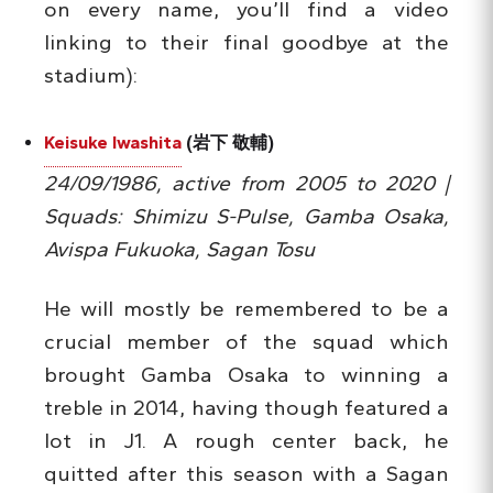
on every name, you’ll find a video
linking to their final goodbye at the
stadium):
Keisuke Iwashita
(岩下 敬輔)
24/09/1986, active from 2005 to 2020 |
Squads: Shimizu S-Pulse, Gamba Osaka,
Avispa Fukuoka, Sagan Tosu
He will mostly be remembered to be a
crucial member of the squad which
brought Gamba Osaka to winning a
treble in 2014, having though featured a
lot in J1. A rough center back, he
quitted after this season with a Sagan