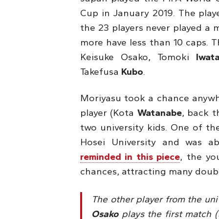
Cup in January 2019. The playe
the 23 players never played a 
more have less than 10 caps. 
Keisuke Osako, Tomoki
Iwat
Takefusa
Kubo
.
Moriyasu took a chance anywhe
player (Kota
Watanabe
, back t
two university kids. One of t
Hosei University and was a
reminded in this piece
, the yo
chances, attracting many doubts
The other player from the univ
Osako
plays the first match (