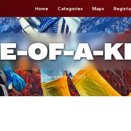
Home
Categories
Maps
Regista
E-OF-A-K
December 11, 2023