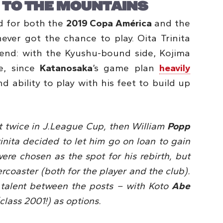
 TO THE MOUNTAINS
d for both the
2019 Copa América
and the
ever got the chance to play. Oita Trinita
end: with the Kyushu-bound side, Kojima
e, since
Katanosaka
’s game plan
heavily
nd ability to play with his feet to build up
st twice in J.League Cup, then William
Popp
inita decided to let him go on loan to gain
ere chosen as the spot for his rebirth, but
lercoaster (both for the player and the club).
 talent between the posts – with Koto
Abe
class 2001!) as options.