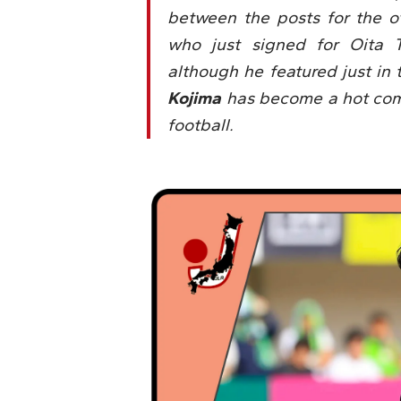
between the posts for the ot
who just signed for Oita T
although he featured just in 
Kojima
has become a hot comm
football.