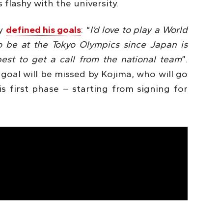
 flashy with the university.
ly
defined his goals
: “
I’d love to play a World
to be at the Tokyo Olympics since Japan is
est to get a call from the national team
”.
goal will be missed by Kojima, who will go
s first phase – starting from signing for