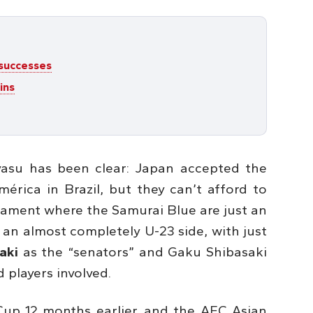
 successes
ins
yasu has been clear: Japan accepted the
érica in Brazil, but they can’t afford to
nament where the Samurai Blue are just an
 an almost completely U-23 side, with just
aki
as the “senators” and Gaku Shibasaki
 players involved.
Cup 12 months earlier, and the AFC Asian