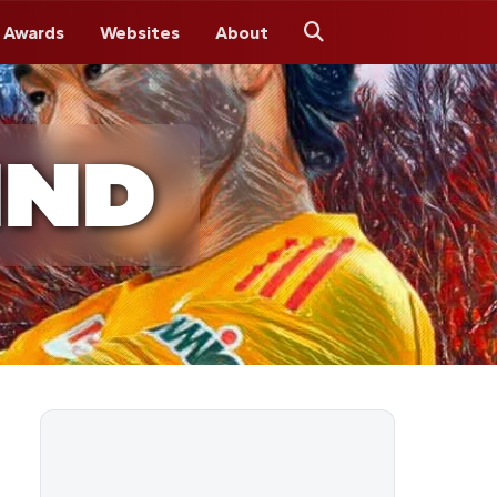
 Awards
Websites
About
Search
IND