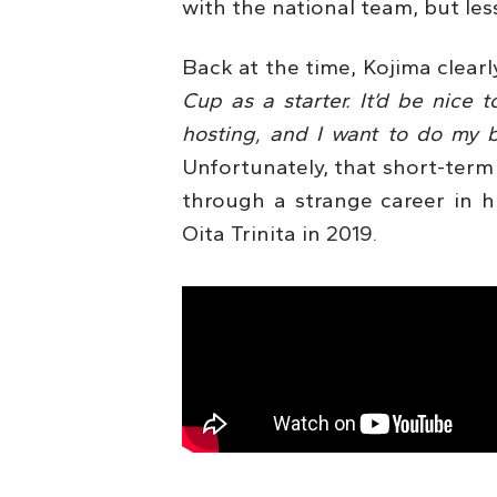
with the national team, but less
Back at the time, Kojima clear
Cup as a starter. It’d be nice 
hosting, and I want to do my b
Unfortunately, that short-term 
through a strange career in hi
Oita Trinita in 2019.