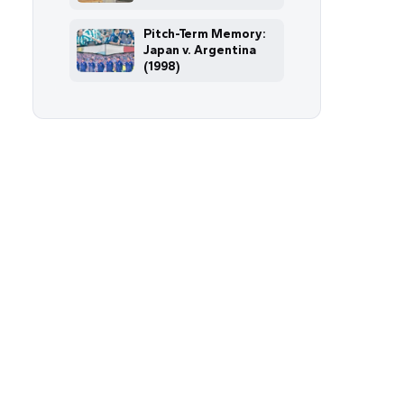
Pitch-Term Memory:
Japan v. Argentina
(1998)