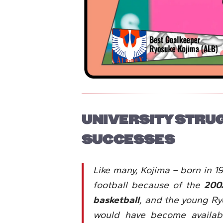
UNIVERSITY STRU
SUCCESSES
Like many, Kojima – born in 199
football because of the
200
basketball
, and the young R
would have become available