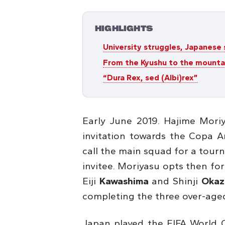
HIGHLIGHTS
University struggles, Japanese
From the Kyushu to the mounta
“Dura Rex, sed (Albi)rex”
Early June 2019. Hajime Mori
invitation towards the Copa Am
call the main squad for a tour
invitee. Moriyasu opts then for
Eiji
Kawashima
and Shinji
Okaz
completing the three over-aged
Japan played the FIFA World 