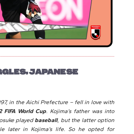
GGLES, JAPANESE
7, in the Aichi Prefecture – fell in love with
2 FIFA World Cup
. Kojima’s father was into
yosuke played
baseball
, but the latter option
 later in Kojima’s life. So he opted for