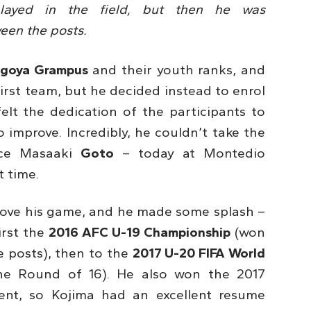
e played in the field, but then he was
en the posts.
goya Grampus
and their youth ranks, and
first team, but he decided instead to enrol
elt the dedication of the participants to
improve. Incredibly, he couldn’t take the
ince Masaaki
Goto
– today at Montedio
t time.
prove his game, and he made some splash –
irst the
2016 AFC U-19 Championship
(won
 posts), then to the
2017 U-20 FIFA World
e Round of 16). He also won the 2017
ent, so Kojima had an excellent resume