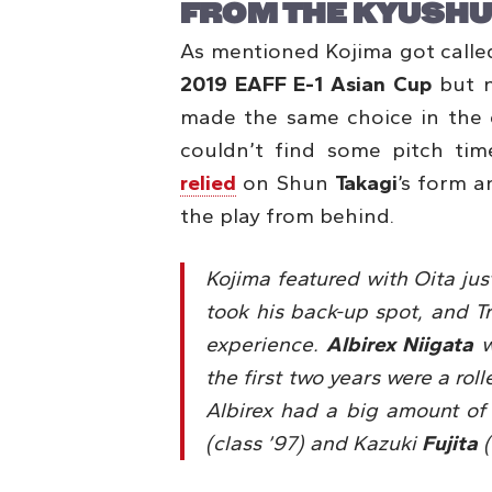
FROM THE KYUSHU
As mentioned Kojima got calle
2019 EAFF E-1 Asian Cup
but n
made the same choice in the 
couldn’t find some pitch tim
relied
on Shun
Takagi
’s form a
the play from behind.
Kojima featured with Oita ju
took his back-up spot, and Tr
experience.
Albirex Niigata
w
the first two years were a rol
Albirex had a big amount of
(class ’97) and Kazuki
Fujita
(