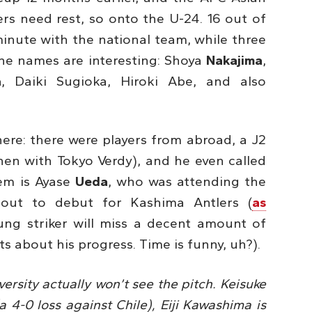
rs need rest, so onto the U-24. 16 out of
minute with the national team, while three
The names are interesting: Shoya
Nakajima
,
a
, Daiki Sugioka, Hiroki Abe, and also
re: there were players from abroad, a J2
hen with Tokyo Verdy), and he even called
hem is Ayase
Ueda
, who was attending the
bout to debut for Kashima Antlers (
as
ung striker will miss a decent amount of
 about his progress. Time is funny, uh?).
ersity actually won’t see the pitch. Keisuke
a 4-0 loss against Chile), Eiji Kawashima is