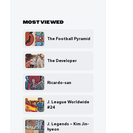
MOST VIEWED
The Football Pyramid
The Developer
Ricardo-san
J. League Worldwide
#24
J. Legends – Kim Jin-
hyeon