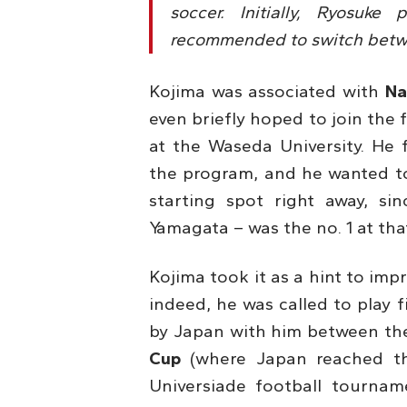
soccer. Initially, Ryosuk
recommended to switch betwe
Kojima was associated with
Na
even briefly hoped to join the 
at the Waseda University. He f
the program, and he wanted to 
starting spot right away, s
Yamagata – was the no. 1 at tha
Kojima took it as a hint to im
indeed, he was called to play f
by Japan with him between the
Cup
(where Japan reached th
Universiade football tournam