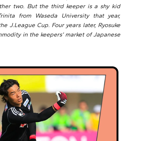
her two. But the third keeper is a shy kid
rinita from Waseda University that year,
the J.League Cup. Four years later, Ryosuke
odity in the keepers’ market of Japanese