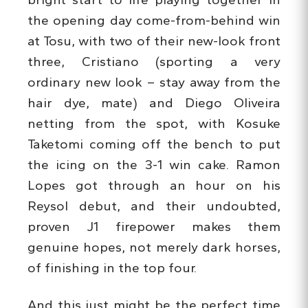
the opening day come-from-behind win
at Tosu, with two of their new-look front
three, Cristiano (sporting a very
ordinary new look – stay away from the
hair dye, mate) and Diego Oliveira
netting from the spot, with Kosuke
Taketomi coming off the bench to put
the icing on the 3-1 win cake. Ramon
Lopes got through an hour on his
Reysol debut, and their undoubted,
proven J1 firepower makes them
genuine hopes, not merely dark horses,
of finishing in the top four.
And this just might be the perfect time