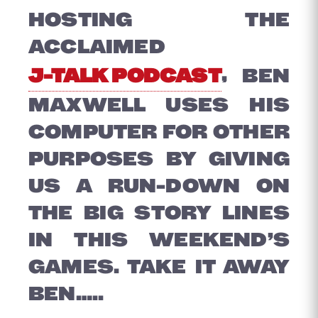
HOSTING THE
ACCLAIMED
J-TALK PODCAST
, BEN
MAXWELL USES HIS
COMPUTER FOR OTHER
PURPOSES BY GIVING
US A RUN-DOWN ON
THE BIG STORY LINES
IN THIS WEEKEND’S
GAMES. TAKE IT AWAY
BEN…..