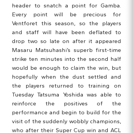
header to snatch a point for Gamba.
Every point will be precious for
Ventforet this season, so the players
and staff will have been deflated to
drop two so late on after it appeared
Masaru Matsuhashi’s superb first-time
strike ten minutes into the second half
would be enough to claim the win, but
hopefully when the dust settled and
the players returned to training on
Tuesday Tatsuma Yoshida was able to
reinforce the positives of the
performance and begin to build for the
visit of the suddenly wobbly champions,
who after their Super Cup win and ACL