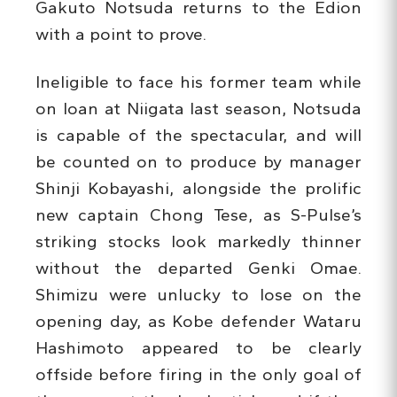
Gakuto Notsuda returns to the Edion
with a point to prove.
Ineligible to face his former team while
on loan at Niigata last season, Notsuda
is capable of the spectacular, and will
be counted on to produce by manager
Shinji Kobayashi, alongside the prolific
new captain Chong Tese, as S-Pulse’s
striking stocks look markedly thinner
without the departed Genki Omae.
Shimizu were unlucky to lose on the
opening day, as Kobe defender Wataru
Hashimoto appeared to be clearly
offside before firing in the only goal of