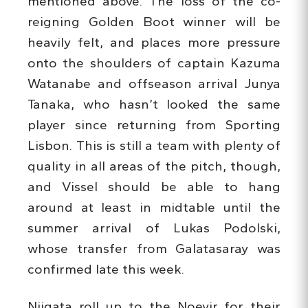
mentioned above. The loss of the co-
reigning Golden Boot winner will be
heavily felt, and places more pressure
onto the shoulders of captain Kazuma
Watanabe and offseason arrival Junya
Tanaka, who hasn’t looked the same
player since returning from Sporting
Lisbon. This is still a team with plenty of
quality in all areas of the pitch, though,
and Vissel should be able to hang
around at least in midtable until the
summer arrival of Lukas Podolski,
whose transfer from Galatasaray was
confirmed late this week.
Niigata roll up to the Noevir for their