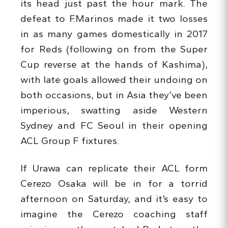
its head just past the hour mark. The
defeat to F.Marinos made it two losses
in as many games domestically in 2017
for Reds (following on from the Super
Cup reverse at the hands of Kashima),
with late goals allowed their undoing on
both occasions, but in Asia they’ve been
imperious, swatting aside Western
Sydney and FC Seoul in their opening
ACL Group F fixtures.
If Urawa can replicate their ACL form
Cerezo Osaka will be in for a torrid
afternoon on Saturday, and it’s easy to
imagine the Cerezo coaching staff