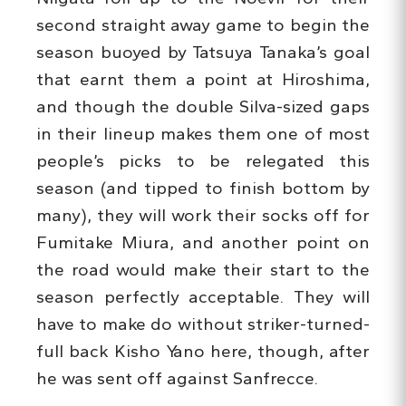
second straight away game to begin the
season buoyed by Tatsuya Tanaka’s goal
that earnt them a point at Hiroshima,
and though the double Silva-sized gaps
in their lineup makes them one of most
people’s picks to be relegated this
season (and tipped to finish bottom by
many), they will work their socks off for
Fumitake Miura, and another point on
the road would make their start to the
season perfectly acceptable. They will
have to make do without striker-turned-
full back Kisho Yano here, though, after
he was sent off against Sanfrecce.