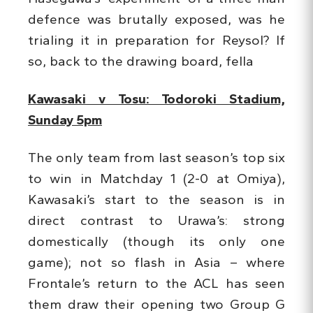
defence was brutally exposed, was he
trialing it in preparation for Reysol? If
so, back to the drawing board, fella
Kawasaki v Tosu: Todoroki Stadium,
Sunday 5pm
The only team from last season’s top six
to win in Matchday 1 (2-0 at Omiya),
Kawasaki’s start to the season is in
direct contrast to Urawa’s: strong
domestically (though its only one
game); not so flash in Asia – where
Frontale’s return to the ACL has seen
them draw their opening two Group G