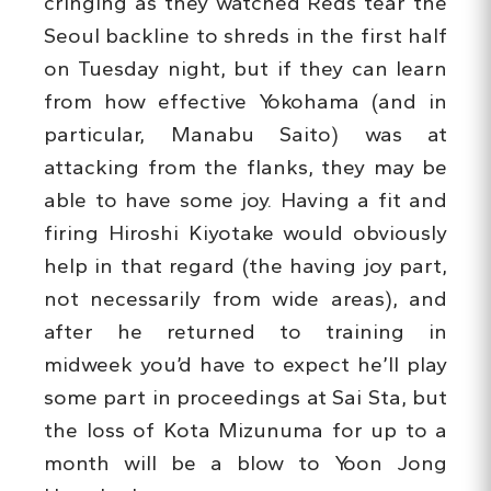
cringing as they watched Reds tear the
Seoul backline to shreds in the first half
on Tuesday night, but if they can learn
from how effective Yokohama (and in
particular, Manabu Saito) was at
attacking from the flanks, they may be
able to have some joy. Having a fit and
firing Hiroshi Kiyotake would obviously
help in that regard (the having joy part,
not necessarily from wide areas), and
after he returned to training in
midweek you’d have to expect he’ll play
some part in proceedings at Sai Sta, but
the loss of Kota Mizunuma for up to a
month will be a blow to Yoon Jong