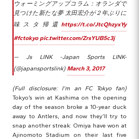
ウォーミングアップコラム：オランダで
見つけた新たな夢 太田宏介が２年ぶりに
味スタ帰還
https://t.co/JtcQhzyxYy
#fctokyo
pic.twitter.com/ZrsYUB5c3j
— Js LINK -Japan Sports LINK-
(@japansportslink)
March 3, 2017
(Full disclosure: I’m an FC Tokyo fan)
Tokyo’s win at Kashima on the opening
day of the season broke a 10-year duck
away to Antlers, and now they’ll try to
snap another streak: Omiya have won at
Ajinomoto Stadium on their last five