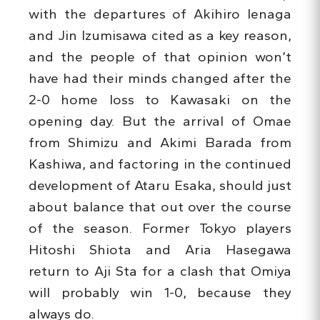
with the departures of Akihiro Ienaga
and Jin Izumisawa cited as a key reason,
and the people of that opinion won’t
have had their minds changed after the
2-0 home loss to Kawasaki on the
opening day. But the arrival of Omae
from Shimizu and Akimi Barada from
Kashiwa, and factoring in the continued
development of Ataru Esaka, should just
about balance that out over the course
of the season. Former Tokyo players
Hitoshi Shiota and Aria Hasegawa
return to Aji Sta for a clash that Omiya
will probably win 1-0, because they
always do.