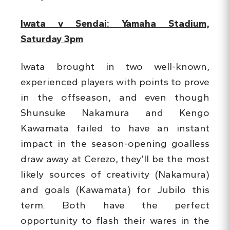
Iwata v Sendai: Yamaha Stadium,
Saturday 3pm
Iwata brought in two well-known,
experienced players with points to prove
in the offseason, and even though
Shunsuke Nakamura and Kengo
Kawamata failed to have an instant
impact in the season-opening goalless
draw away at Cerezo, they’ll be the most
likely sources of creativity (Nakamura)
and goals (Kawamata) for Jubilo this
term. Both have the perfect
opportunity to flash their wares in the