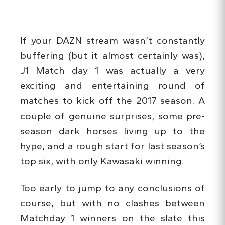
If your DAZN stream wasn’t constantly
buffering (but it almost certainly was),
J1 Match day 1 was actually a very
exciting and entertaining round of
matches to kick off the 2017 season. A
couple of genuine surprises, some pre-
season dark horses living up to the
hype, and a rough start for last season’s
top six, with only Kawasaki winning.
Too early to jump to any conclusions of
course, but with no clashes between
Matchday 1 winners on the slate this