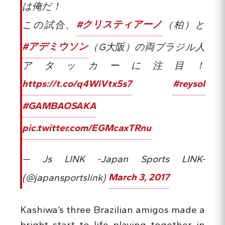
は俺だ！
この試合、
#クリスティアーノ
（柏）と
#アデミウソン
（G大阪）の両ブラジル人
アタッカーに注目！
https://t.co/q4WiVtx5s7
#reysol
#GAMBAOSAKA
pic.twitter.com/EGMcaxTRnu
— Js LINK -Japan Sports LINK-
(@japansportslink)
March 3, 2017
Kashiwa’s three Brazilian amigos made a
bright start to life playing together in