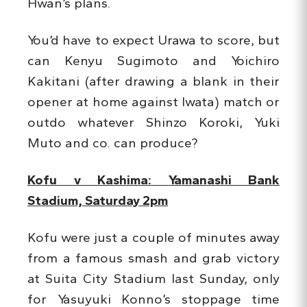
Hwan’s plans.
You’d have to expect Urawa to score, but
can Kenyu Sugimoto and Yoichiro
Kakitani (after drawing a blank in their
opener at home against Iwata) match or
outdo whatever Shinzo Koroki, Yuki
Muto and co. can produce?
Kofu v Kashima: Yamanashi Bank
Stadium, Saturday 2pm
Kofu were just a couple of minutes away
from a famous smash and grab victory
at Suita City Stadium last Sunday, only
for Yasuyuki Konno’s stoppage time