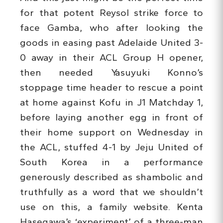
for that potent Reysol strike force to
face Gamba, who after looking the
goods in easing past Adelaide United 3-
0 away in their ACL Group H opener,
then needed Yasuyuki Konno’s
stoppage time header to rescue a point
at home against Kofu in J1 Matchday 1,
before laying another egg in front of
their home support on Wednesday in
the ACL, stuffed 4-1 by Jeju United of
South Korea in a performance
generously described as shambolic and
truthfully as a word that we shouldn’t
use on this, a family website. Kenta
Hasegawa’s ‘experiment’ of a three-man