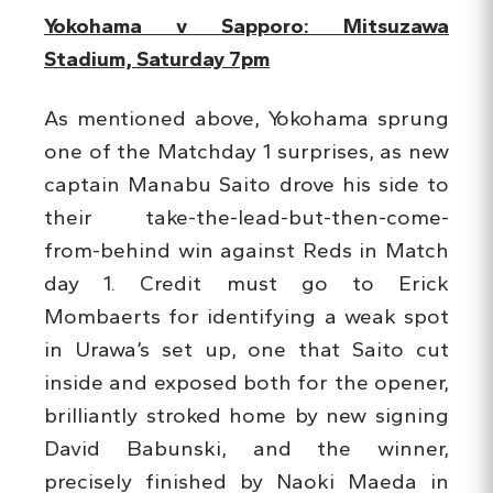
Yokohama v Sapporo: Mitsuzawa
Stadium, Saturday 7pm
As mentioned above, Yokohama sprung
one of the Matchday 1 surprises, as new
captain Manabu Saito drove his side to
their take-the-lead-but-then-come-
from-behind win against Reds in Match
day 1. Credit must go to Erick
Mombaerts for identifying a weak spot
in Urawa’s set up, one that Saito cut
inside and exposed both for the opener,
brilliantly stroked home by new signing
David Babunski, and the winner,
precisely finished by Naoki Maeda in