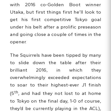
with 2016 co-Golden Boot winner
Utaka, but first things first he’ll look to
get his first competitive Tokyo goal
under his belt after a prolific preseason
and going close a couple of times in the
opener.
The Squirrels have been tipped by many
to slide down the table after their
brilliant 2016, in which they
overwhelmingly exceeded expectations
to soar to their highest-ever J1 finish
th
(5
, and had they not lost to at home
to Tokyo on the final day, 1-0 of course,
they’d be currently playing in the ACL),