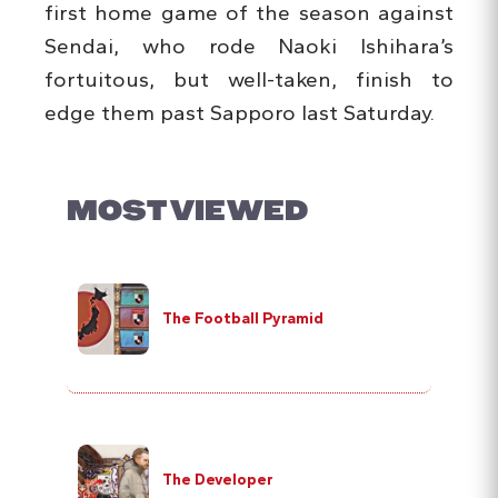
first home game of the season against
Sendai, who rode Naoki Ishihara’s
fortuitous, but well-taken, finish to
edge them past Sapporo last Saturday.
MOST VIEWED
The Football Pyramid
The Developer