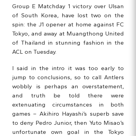
Group E Matchday 1 victory over Ulsan
of South Korea, have lost two on the
spin: the J1 opener at home against FC
Tokyo, and away at Muangthong United
of Thailand in stunning fashion in the
ACL on Tuesday.
I said in the intro it was too early to
jump to conclusions, so to call Antlers
wobbly is perhaps an overstatement,
and truth be told there were
extenuating circumstances in both
games – Akihiro Hayashi’s superb save
to deny Pedro Junior, then Yuto Misao’s
unfortunate own goal in the Tokyo