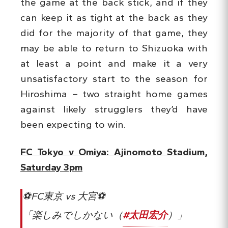
the game at the back stick, and if they
can keep it as tight at the back as they
did for the majority of that game, they
may be able to return to Shizuoka with
at least a point and make it a very
unsatisfactory start to the season for
Hiroshima – two straight home games
against likely strugglers they’d have
been expecting to win.
FC Tokyo v Omiya: Ajinomoto Stadium,
Saturday 3pm
⚽️FC東京 vs 大宮⚽️
「楽しみでしかない（
#太田宏介
）」