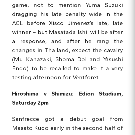
game, not to mention Yuma Suzuki
dragging his late penalty wide in the
ACL before Xisco Jimenez’s late, late
winner – but Masatada Ishii will be after
a response, and after he rang the
changes in Thailand, expect the cavalry
(Mu Kanazaki, Shoma Doi and Yasushi
Endo) to be recalled to make it a very
testing afternoon for Ventforet.
Hiroshima v Shimizu: Edion Stadium,
Saturday 2pm
Sanfrecce got a debut goal from
Masato Kudo early in the second half of