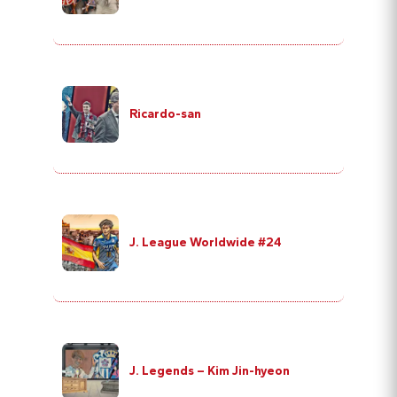
Ricardo-san
J. League Worldwide #24
J. Legends – Kim Jin-hyeon