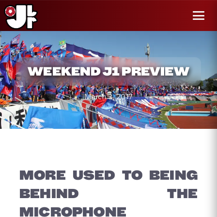
r al
enido
Menú
WEEKEND J1 PREVIEW
March 3, 2017
MORE USED TO BEING
BEHIND THE
MICROPHONE