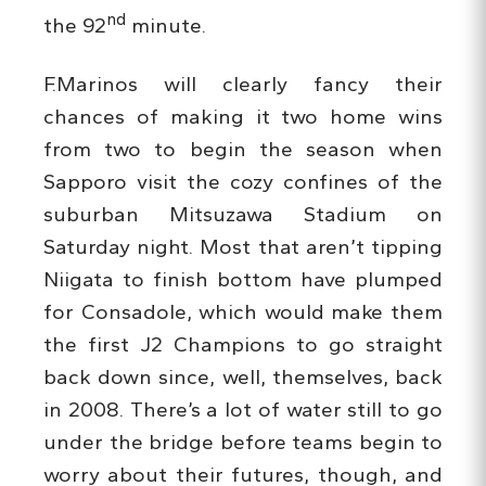
nd
the 92
minute.
F.Marinos will clearly fancy their
chances of making it two home wins
from two to begin the season when
Sapporo visit the cozy confines of the
suburban Mitsuzawa Stadium on
Saturday night. Most that aren’t tipping
Niigata to finish bottom have plumped
for Consadole, which would make them
the first J2 Champions to go straight
back down since, well, themselves, back
in 2008. There’s a lot of water still to go
under the bridge before teams begin to
worry about their futures, though, and