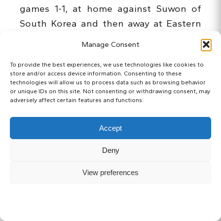
games 1-1, at home against Suwon of
South Korea and then away at Eastern
of Hong Kong on Wednesday.
Manage Consent
Key players Yu Kobayashi and Kengo
To provide the best experiences, we use technologies like cookies to
store and/or access device information. Consenting to these
Nakamura got the goals against Omiya,
technologies will allow us to process data such as browsing behavior
or unique IDs on this site. Not consenting or withdrawing consent, may
and will obviously be counted on even
adversely affect certain features and functions.
more than in previous seasons following
the departure of Yoshito Okubo, but
Accept
Akihiro Ienaga’s arrival from last
Deny
Saturday’s opponents should help fill
some of the void, if not the number of
View preferences
goals, whenever he feels like showing us
how good he actually is.
SUBSCRIBE