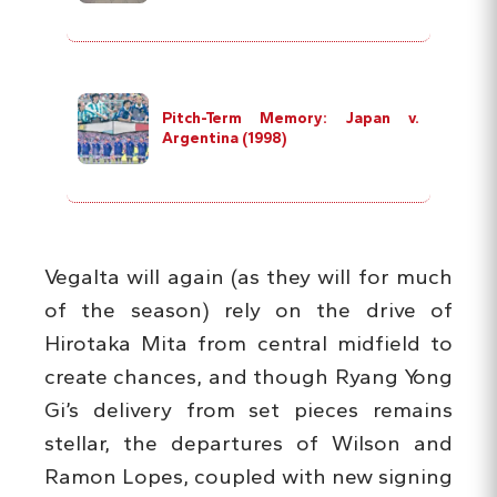
Pitch-Term Memory: Japan v.
Argentina (1998)
Vegalta will again (as they will for much
of the season) rely on the drive of
Hirotaka Mita from central midfield to
create chances, and though Ryang Yong
Gi’s delivery from set pieces remains
stellar, the departures of Wilson and
Ramon Lopes, coupled with new signing