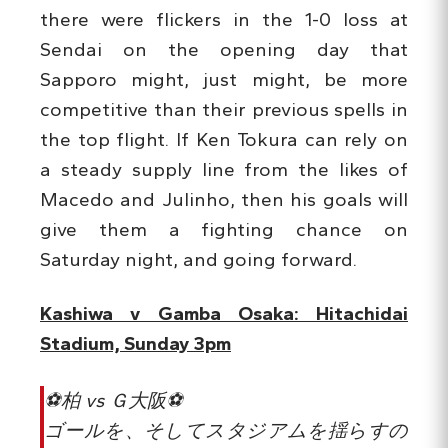
there were flickers in the 1-0 loss at
Sendai on the opening day that
Sapporo might, just might, be more
competitive than their previous spells in
the top flight. If Ken Tokura can rely on
a steady supply line from the likes of
Macedo and Julinho, then his goals will
give them a fighting chance on
Saturday night, and going forward.
Kashiwa v Gamba Osaka: Hitachidai
Stadium, Sunday 3pm
⚽️柏 vs Ｇ大阪⚽️
ゴールを、そしてスタジアムを揺らすの