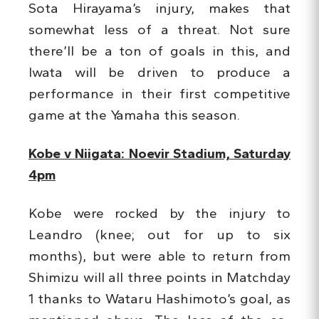
Sota Hirayama’s injury, makes that
somewhat less of a threat. Not sure
there’ll be a ton of goals in this, and
Iwata will be driven to produce a
performance in their first competitive
game at the Yamaha this season.
Kobe v Niigata: Noevir Stadium, Saturday
4pm
Kobe were rocked by the injury to
Leandro (knee; out for up to six
months), but were able to return from
Shimizu will all three points in Matchday
1 thanks to Wataru Hashimoto’s goal, as