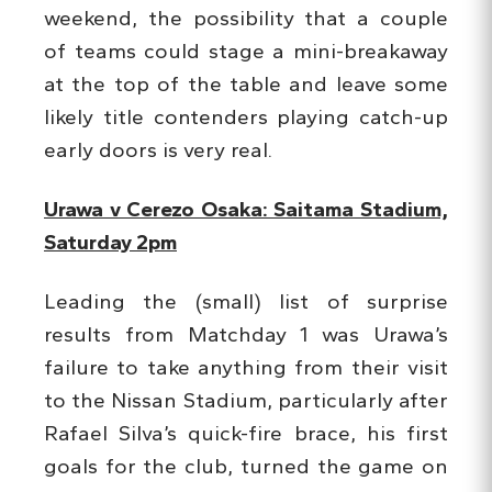
weekend, the possibility that a couple
of teams could stage a mini-breakaway
at the top of the table and leave some
likely title contenders playing catch-up
early doors is very real.
Urawa v Cerezo Osaka: Saitama Stadium,
Saturday 2pm
Leading the (small) list of surprise
results from Matchday 1 was Urawa’s
failure to take anything from their visit
to the Nissan Stadium, particularly after
Rafael Silva’s quick-fire brace, his first
goals for the club, turned the game on