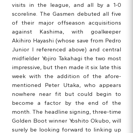
visits in the league, and all by a 1-0
scoreline. The Gasmen debuted all five
of their major offseason acquisitions
against Kashima, with goalkeeper
Akihiro Hayashi (whose save from Pedro
Junior I referenced above) and central
midfielder Yojiro Takahagi the two most
impressive, but then made it six late this
week with the addition of the afore-
mentioned Peter Utaka, who appears
nowhere near fit but could begin to
become a factor by the end of the
month. The headline signing, three-time
Golden Boot winner Yoshito Okubo, will
surely be looking forward to linking up