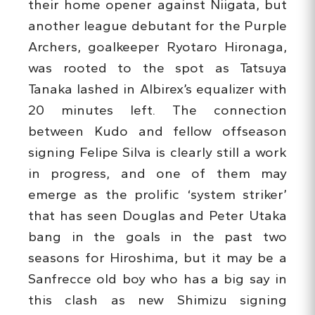
their home opener against Niigata, but
another league debutant for the Purple
Archers, goalkeeper Ryotaro Hironaga,
was rooted to the spot as Tatsuya
Tanaka lashed in Albirex’s equalizer with
20 minutes left. The connection
between Kudo and fellow offseason
signing Felipe Silva is clearly still a work
in progress, and one of them may
emerge as the prolific ‘system striker’
that has seen Douglas and Peter Utaka
bang in the goals in the past two
seasons for Hiroshima, but it may be a
Sanfrecce old boy who has a big say in
this clash as new Shimizu signing