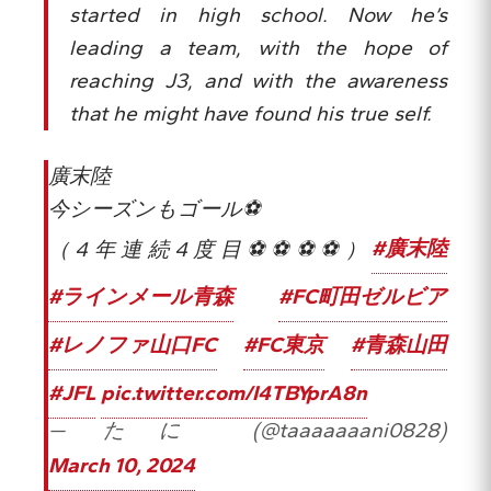
started in high school. Now he’s
leading a team, with the hope of
reaching J3, and with the awareness
that he might have found his true self.
廣末陸
今シーズンもゴール⚽
（4年連続4度目⚽⚽⚽⚽）
#廣末陸
#ラインメール青森
#FC町田ゼルビア
#レノファ山口FC
#FC東京
#青森山田
#JFL
pic.twitter.com/I4TBYprA8n
— たに (@taaaaaaani0828)
March 10, 2024