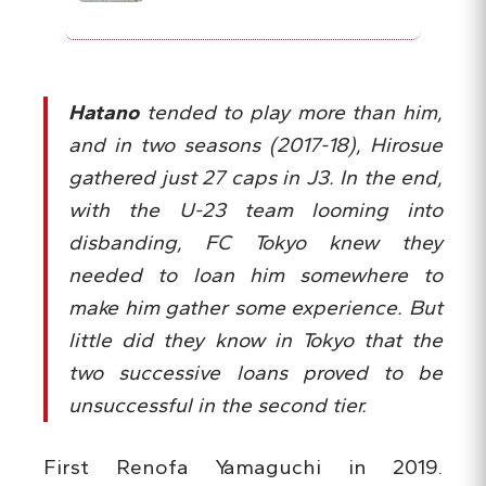
Hatano
tended to play more than him,
and in two seasons (2017-18), Hirosue
gathered just 27 caps in J3. In the end,
with the U-23 team looming into
disbanding, FC Tokyo knew they
needed to loan him somewhere to
make him gather some experience. But
little did they know in Tokyo that the
two successive loans proved to be
unsuccessful in the second tier.
First Renofa Yamaguchi in 2019.