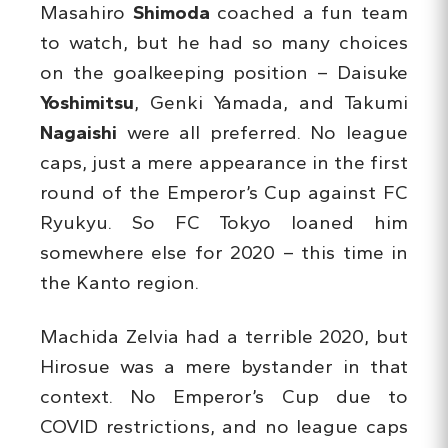
Masahiro
Shimoda
coached a fun team
to watch, but he had so many choices
on the goalkeeping position – Daisuke
Yoshimitsu
, Genki Yamada, and Takumi
Nagaishi
were all preferred. No league
caps, just a mere appearance in the first
round of the Emperor’s Cup against FC
Ryukyu. So FC Tokyo loaned him
somewhere else for 2020 – this time in
the Kanto region.
Machida Zelvia had a terrible 2020, but
Hirosue was a mere bystander in that
context. No Emperor’s Cup due to
COVID restrictions, and no league caps