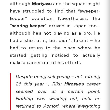
although
Moriyasu
and the squad might
have struggled to find that “sweeper-
keeper” evolution. Nevertheless, the
“
scoring keeper
” arrived in Japan too…
although he’s not playing as a pro. He
had a shot at it, but didn’t take it – he
had to return to the place where he
started getting noticed to actually
make a career out of his efforts.
Despite being still young – he’s turning
26 this year -, Riku
Hirosue
’s career
seemed over at a certain point.
Nothing was working out, until he
returned to Aomori, where everything