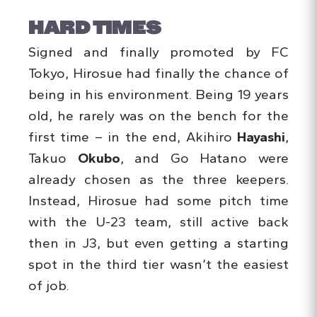
HARD TIMES
Signed and finally promoted by FC
Tokyo, Hirosue had finally the chance of
being in his environment. Being 19 years
old, he rarely was on the bench for the
first time – in the end, Akihiro
Hayashi
,
Takuo
Okubo
, and Go Hatano were
already chosen as the three keepers.
Instead, Hirosue had some pitch time
with the U-23 team, still active back
then in J3, but even getting a starting
spot in the third tier wasn’t the easiest
of job.