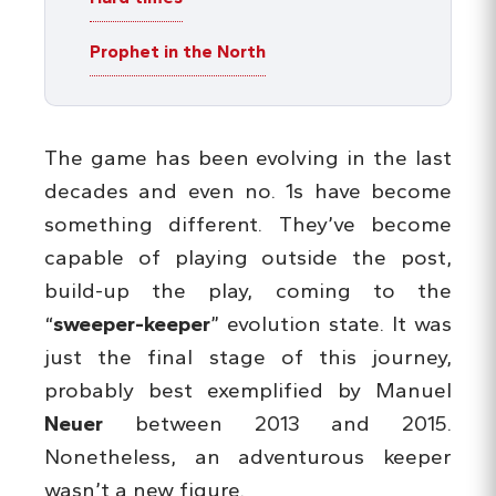
Prophet in the North
The game has been evolving in the last
decades and even no. 1s have become
something different. They’ve become
capable of playing outside the post,
build-up the play, coming to the
“
sweeper-keeper
” evolution state. It was
just the final stage of this journey,
probably best exemplified by Manuel
Neuer
between 2013 and 2015.
Nonetheless, an adventurous keeper
wasn’t a new figure.