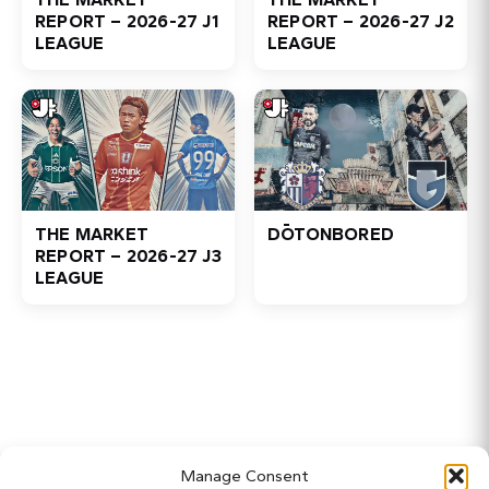
REPORT – 2026-27 J1
REPORT – 2026-27 J2
LEAGUE
LEAGUE
THE MARKET
DŌTONBORED
REPORT – 2026-27 J3
LEAGUE
Home
Manage Consent