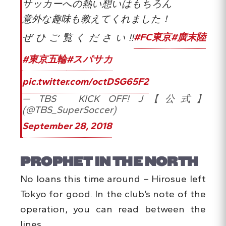
サッカーへの熱い想いはもちろん
意外な趣味も教えてくれました！
ぜひご覧ください!!
#FC東京
#廣末陸
#東京五輪
#スパサカ
pic.twitter.com/octDSG65F2
— TBS KICK OFF! J【公式】
(@TBS_SuperSoccer)
September 28, 2018
PROPHET IN THE NORTH
No loans this time around – Hirosue left
Tokyo for good. In the club’s note of the
operation, you can read between the
lines