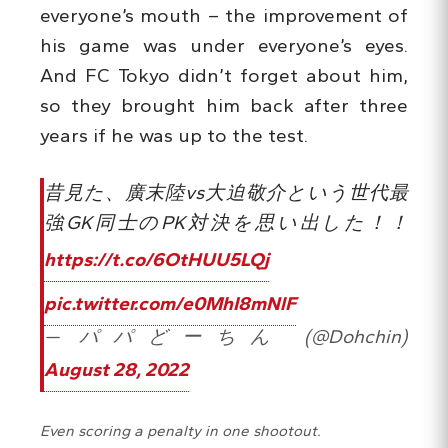
everyone’s mouth – the improvement of
his game was under everyone’s eyes.
And FC Tokyo didn’t forget about him,
so they brought him back after three
years if he was up to the test.
昔見た、廣末陸vs大迫敬介という世代最
強GK同士のPK対決を思い出した！！
https://t.co/6OtHUU5LQj
pic.twitter.com/e0MhI8mNlF
— パパどーちん (@Dohchin)
August 28, 2022
Even scoring a penalty in one shootout.