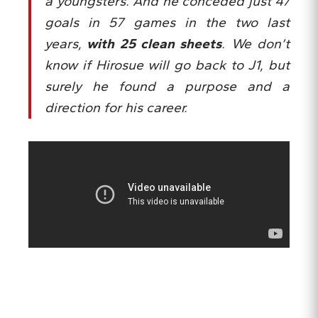
a youngsters. And he conceded just 47
goals in 57 games in the two last
years,
with 25 clean sheets
. We don’t
know if Hirosue will go back to J1, but
surely he found a purpose and a
direction for his career.