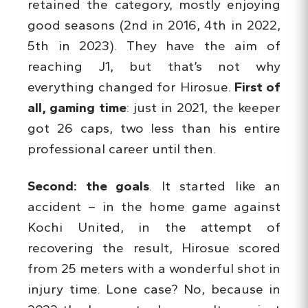
retained the category, mostly enjoying
good seasons (2nd in 2016, 4th in 2022,
5th in 2023). They have the aim of
reaching J1, but that’s not why
everything changed for Hirosue.
First of
all, gaming time
: just in 2021, the keeper
got 26 caps, two less than his entire
professional career until then.
Second: the goals
. It started like an
accident – in the home game against
Kochi United, in the attempt of
recovering the result, Hirosue scored
from 25 meters with a wonderful shot in
injury time. Lone case? No, because in