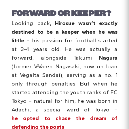
FORWARD OR KEEPER?
Looking back,
Hirosue wasn’t exactly
destined to be a keeper when he was
little
– his passion for football started
at 3-4 years old. He was actually a
forward, alongside Takumi
Nagura
(former V-Varen Nagasaki, now on loan
at Vegalta Sendai), serving as a no. 1
only through penalties. But when he
started attending the youth ranks of FC
Tokyo – natural for him, he was born in
Adachi, a special ward of Tokyo –
he opted to chase the dream of
defending the posts