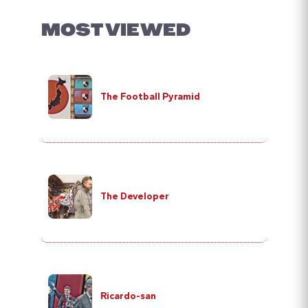
MOST VIEWED
The Football Pyramid
The Developer
Ricardo-san