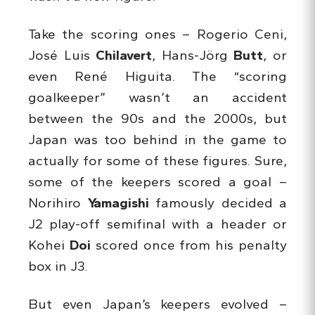
Take the scoring ones – Rogerio Ceni,
José Luis
Chilavert
, Hans-Jörg
Butt
, or
even René Higuita. The “scoring
goalkeeper” wasn’t an accident
between the 90s and the 2000s, but
Japan was too behind in the game to
actually for some of these figures. Sure,
some of the keepers scored a goal –
Norihiro
Yamagishi
famously decided a
J2 play-off semifinal with a header or
Kohei
Doi
scored once from his penalty
box in J3.
But even Japan’s keepers evolved –