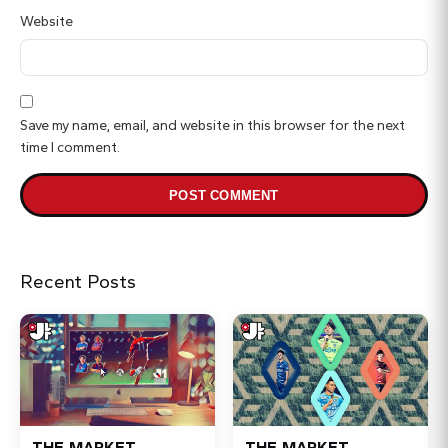
Website
Save my name, email, and website in this browser for the next
time I comment.
Recent Posts
THE MARKET
THE MARKET