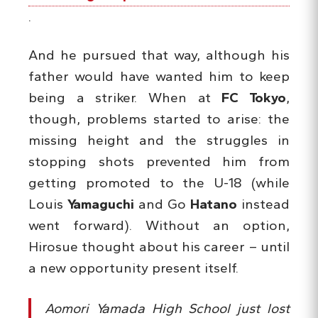
.
And he pursued that way, although his
father would have wanted him to keep
being a striker. When at
FC Tokyo
,
though, problems started to arise: the
missing height and the struggles in
stopping shots prevented him from
getting promoted to the U-18 (while
Louis
Yamaguchi
and Go
Hatano
instead
went forward). Without an option,
Hirosue thought about his career – until
a new opportunity present itself.
Aomori Yamada High School just lost