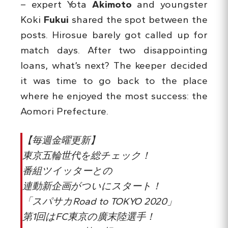
– expert Yota
Akimoto
and youngster
Koki
Fukui
shared the spot between the
posts. Hirosue barely got called up for
match days. After two disappointing
loans, what’s next? The keeper decided
it was time to go back to the place
where he enjoyed the most success: the
Aomori Prefecture.
【毎週金曜更新】
東京五輪世代を総チェック！
番組ツイッターとの
連動新企画がついにスタート！
「スパサカRoad to TOKYO 2020」
第1回はFC東京の廣末陸選手！