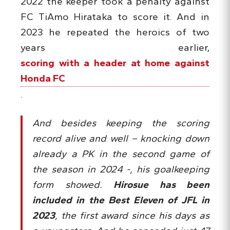
2022 the keeper took a penalty against
FC TiAmo Hirataka to score it. And in
2023 he repeated the heroics of two
years earlier,
scoring with a header at home against
Honda FC
.
And besides keeping the scoring
record alive and well – knocking down
already a PK in the second game of
the season in 2024 -, his goalkeeping
form showed.
Hirosue has been
included in the Best Eleven of JFL in
2023
, the first award since his days as