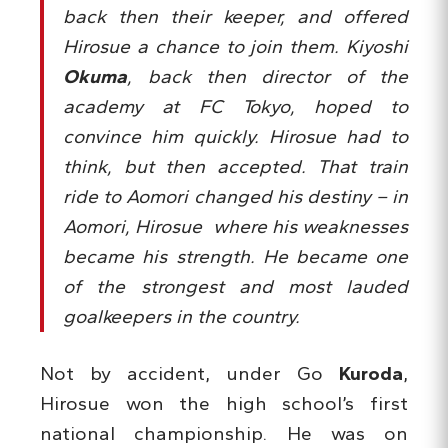
back then their keeper, and offered
Hirosue a chance to join them. Kiyoshi
Okuma
, back then director of the
academy at FC Tokyo, hoped to
convince him quickly. Hirosue had to
think, but then accepted. That train
ride to Aomori changed his destiny – in
Aomori, Hirosue where his weaknesses
became his strength. He became one
of the strongest and most lauded
goalkeepers in the country.
Not by accident, under Go
Kuroda
,
Hirosue won the high school’s first
national championship. He was on