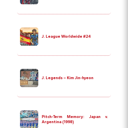
J. League Worldwide #24
J. Legends – Kim Jin-hyeon
Pitch-Term Memory: Japan v.
Argentina (1998)