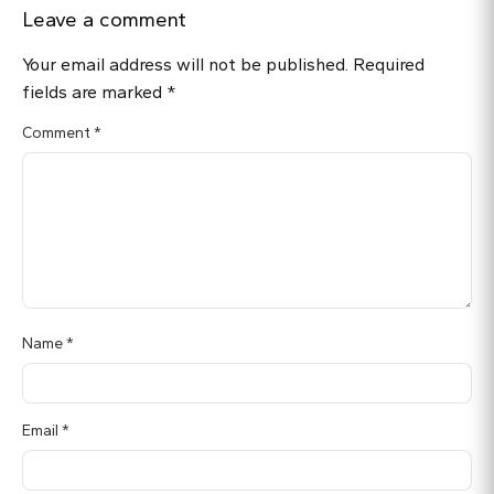
Leave a comment
Your email address will not be published.
Required
fields are marked
*
Comment
*
Name
*
Email
*