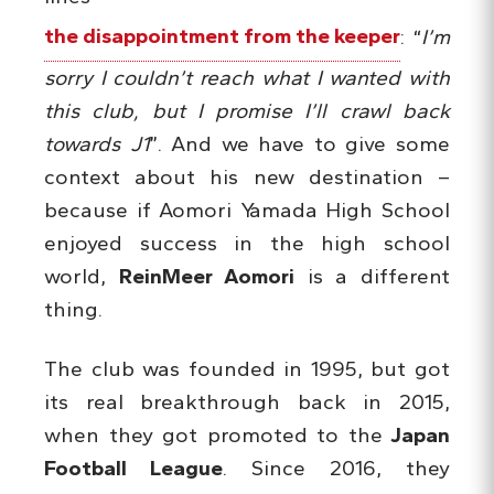
the disappointment from the keeper
: “
I’m
sorry I couldn’t reach what I wanted with
this club, but I promise I’ll crawl back
towards J1
”. And we have to give some
context about his new destination –
because if Aomori Yamada High School
enjoyed success in the high school
world,
ReinMeer Aomori
is a different
thing.
The club was founded in 1995, but got
its real breakthrough back in 2015,
when they got promoted to the
Japan
Football League
. Since 2016, they