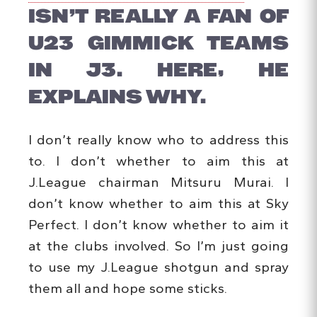
ISN’T REALLY A FAN OF
U23 GIMMICK TEAMS
IN J3. HERE, HE
EXPLAINS WHY.
I don’t really know who to address this
to. I don’t whether to aim this at
J.League chairman Mitsuru Murai. I
don’t know whether to aim this at Sky
Perfect. I don’t know whether to aim it
at the clubs involved. So I’m just going
to use my J.League shotgun and spray
them all and hope some sticks.