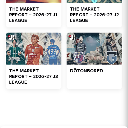
THE MARKET
THE MARKET
REPORT – 2026-27 J1
REPORT – 2026-27 J2
LEAGUE
LEAGUE
THE MARKET
DŌTONBORED
REPORT – 2026-27 J3
LEAGUE