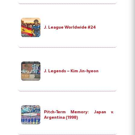
J. League Worldwide #24
J. Legends – Kim Jin-hyeon
Pitch-Term Memory: Japan v.
Argentina (1998)