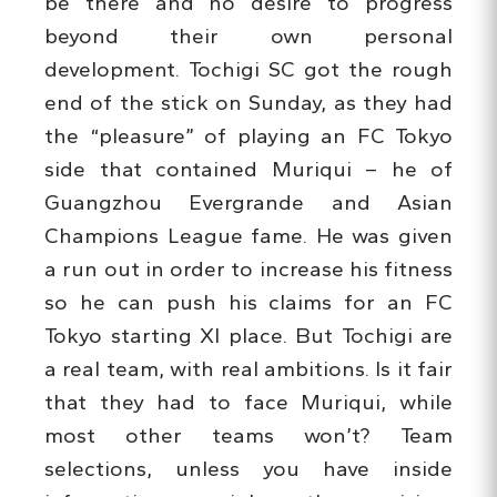
be there and no desire to progress
beyond their own personal
development. Tochigi SC got the rough
end of the stick on Sunday, as they had
the “pleasure” of playing an FC Tokyo
side that contained Muriqui – he of
Guangzhou Evergrande and Asian
Champions League fame. He was given
a run out in order to increase his fitness
so he can push his claims for an FC
Tokyo starting XI place. But Tochigi are
a real team, with real ambitions. Is it fair
that they had to face Muriqui, while
most other teams won’t? Team
selections, unless you have inside