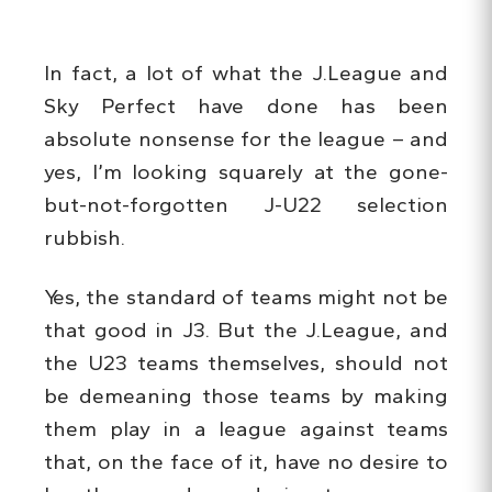
In fact, a lot of what the J.League and
Sky Perfect have done has been
absolute nonsense for the league – and
yes, I’m looking squarely at the gone-
but-not-forgotten J-U22 selection
rubbish.
Yes, the standard of teams might not be
that good in J3. But the J.League, and
the U23 teams themselves, should not
be demeaning those teams by making
them play in a league against teams
that, on the face of it, have no desire to