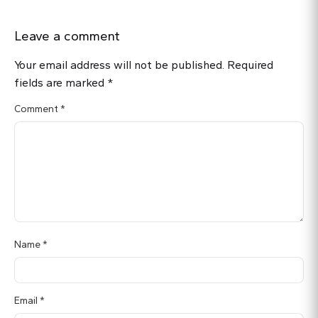
Leave a comment
Your email address will not be published.
Required
fields are marked
*
Comment
*
Name
*
Email
*