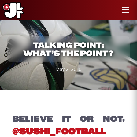
r al
enido
Menú
TALKING POINT:
WHAT’S THE POINT?
May 2, 2016
BELIEVE IT OR NOT,
@SUSHI_FOOTBALL