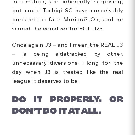
information, are inherently surprising,
but could Tochigi SC have conceivably
prepared to face Muriqui? Oh, and he
scored the equalizer for FCT U23.
Once again J3 – and I mean the REAL J3
– is being sidetracked by other,
unnecessary diversions. I long for the
day when J3 is treated like the real
league it deserves to be.
DO IT PROPERLY, OR
DON’T DO IT AT ALL.