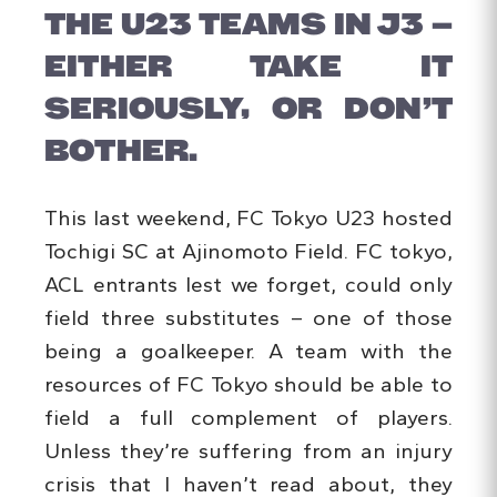
THE U23 TEAMS IN J3 –
EITHER TAKE IT
SERIOUSLY, OR DON’T
BOTHER.
This last weekend, FC Tokyo U23 hosted
Tochigi SC at Ajinomoto Field. FC tokyo,
ACL entrants lest we forget, could only
field three substitutes – one of those
being a goalkeeper. A team with the
resources of FC Tokyo should be able to
field a full complement of players.
Unless they’re suffering from an injury
crisis that I haven’t read about, they