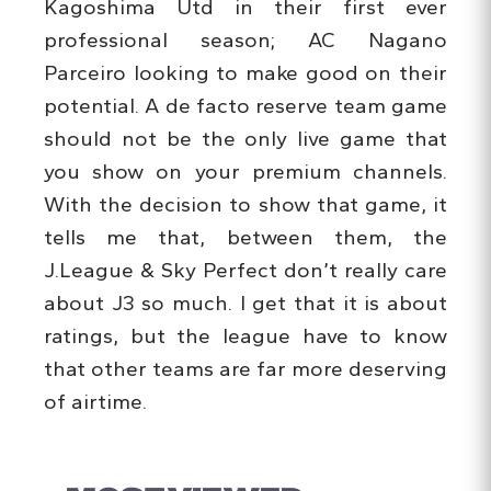
Kagoshima Utd in their first ever
professional season; AC Nagano
Parceiro looking to make good on their
potential. A de facto reserve team game
should not be the only live game that
you show on your premium channels.
With the decision to show that game, it
tells me that, between them, the
J.League & Sky Perfect don’t really care
about J3 so much. I get that it is about
ratings, but the league have to know
that other teams are far more deserving
of airtime.