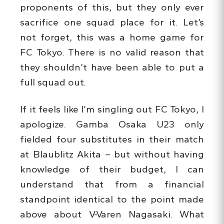
proponents of this, but they only ever
sacrifice one squad place for it. Let’s
not forget, this was a home game for
FC Tokyo. There is no valid reason that
they shouldn’t have been able to put a
full squad out.
If it feels like I’m singling out FC Tokyo, I
apologize. Gamba Osaka U23 only
fielded four substitutes in their match
at Blaublitz Akita – but without having
knowledge of their budget, I can
understand that from a financial
standpoint identical to the point made
above about V-Varen Nagasaki. What