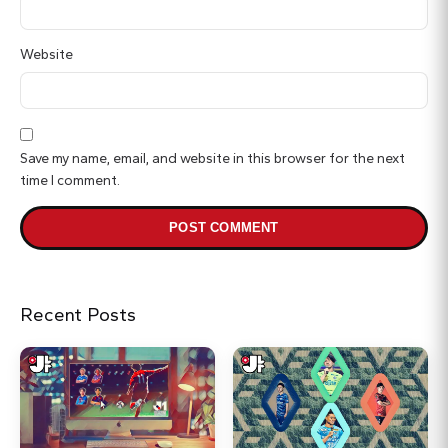
Website
Save my name, email, and website in this browser for the next
time I comment.
Recent Posts