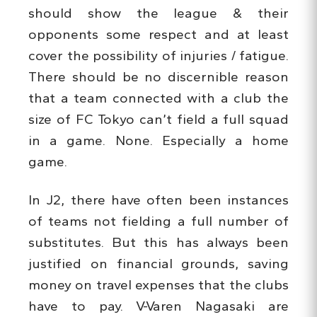
should show the league & their
opponents some respect and at least
cover the possibility of injuries / fatigue.
There should be no discernible reason
that a team connected with a club the
size of FC Tokyo can’t field a full squad
in a game. None. Especially a home
game.
In J2, there have often been instances
of teams not fielding a full number of
substitutes. But this has always been
justified on financial grounds, saving
money on travel expenses that the clubs
have to pay. V-Varen Nagasaki are