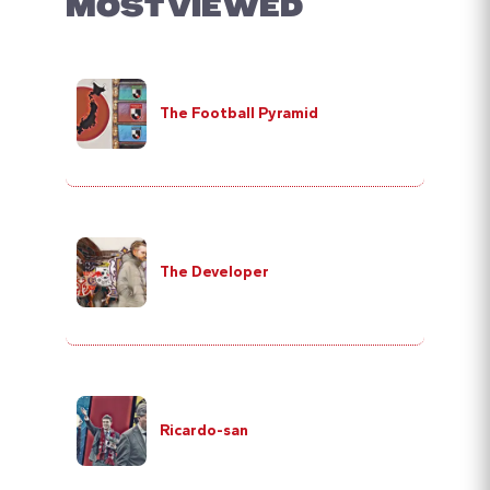
MOST VIEWED
The Football Pyramid
The Developer
Ricardo-san