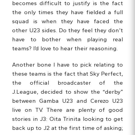
becomes difficult to justify is the fact
the only times they have fielded a full
squad is when they have faced the
other U23 sides. Do they feel they don’t
have to bother when playing real
teams? I’d love to hear their reasoning.
Another bone I have to pick relating to
these teams is the fact that Sky Perfect,
the official broadcaster of the
J.League, decided to show the “derby”
between Gamba U23 and Cerezo U23
live on TV. There are plenty of good
stories in J3: Oita Trinita looking to get
back up to J2 at the first time of asking;